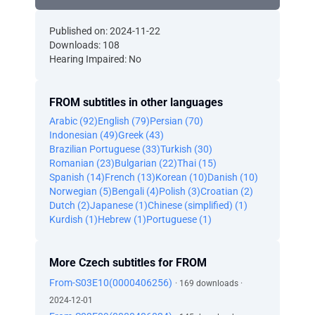
Published on: 2024-11-22
Downloads: 108
Hearing Impaired: No
FROM subtitles in other languages
Arabic (92)
English (79)
Persian (70)
Indonesian (49)
Greek (43)
Brazilian Portuguese (33)
Turkish (30)
Romanian (23)
Bulgarian (22)
Thai (15)
Spanish (14)
French (13)
Korean (10)
Danish (10)
Norwegian (5)
Bengali (4)
Polish (3)
Croatian (2)
Dutch (2)
Japanese (1)
Chinese (simplified) (1)
Kurdish (1)
Hebrew (1)
Portuguese (1)
More Czech subtitles for FROM
From-S03E10(0000406256)
· 169 downloads ·
2024-12-01