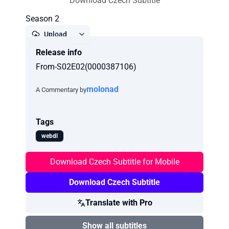
Download Czech Subtitle
Season 2
Upload
Release info
Report
From-S02E02(0000387106)
molonad
A Commentary by
Tags
webdl
Download Czech Subtitle for Mobile
Download Czech Subtitle
Translate with Pro
Show all subtitles