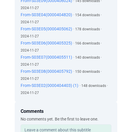
From-S03E09(0000406024)
· 145 downloads ·
2024-11-27
From-S03E04(0000404820)
· 154 downloads ·
2024-11-27
From-S03E05(0000405062)
· 178 downloads ·
2024-11-27
From-S03E06(0000405325)
· 166 downloads ·
2024-11-27
From-S03E07(0000405511)
· 140 downloads ·
2024-11-27
From-S03E08(0000405792)
· 150 downloads ·
2024-11-27
From-S03E02(0000404403) (1)
· 148 downloads ·
2024-11-27
Comments
No comments yet. Be the first to leave one.