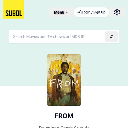
Menu
Login / Sign Up
FROM