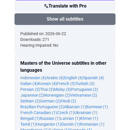
Translate with Pro
Show all subtitles
Published on: 2026-06-22
Downloads: 271
Hearing Impaired: No
Masters of the Universe subtitles in other
languages
Indonesian (6)
Arabic (6)
English (6)
Spanish (4)
Italian (4)
Korean (4)
French (3)
Turkish (3)
Persian (3)
Thai (3)
Malay (3)
Portuguese (2)
Japanese (2)
Norwegian (2)
Vietnamese (2)
Serbian (2)
German (2)
Hindi (2)
Brazilian Portuguese (2)
Albanian (1)
Burmese (1)
French Canadian (1)
Czech (1)
Ukrainian (1)
Bengali (1)
Russian (1)
Latvian (1)
Khmer (1)
Tamil (1)
Hungarian (1)
Danish (1)
Romanian (1)