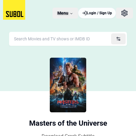
Menu
Login / Sign Up
Masters of the Universe