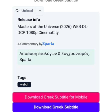
Download Greek Subtitle
Upload
Release info
Report
Masters of the Universe (2026) WEB-DL-
DCP 1080p CinemaCity
Sparta
A Commentary by
Απόδοση διαλόγων & Συγχρονισμός:
Tags
webdl
Download Greek Subtitle for Mobile
Download Greek Subtitle