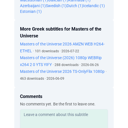
Macedonian (1)
Galician (1)
Kannada (1)
Azerbaijani (1)
Swedish (1)
Dutch (1)
Icelandic (1)
Estonian (1)
More Greek subtitles for Masters of the
Universe
Masters of the Universe 2026 AMZN WEB H264-
ETHEL
· 101 downloads · 2026-07-22
Masters of the Universe (2026) 1080p WEBRip
x264 2 0 YTS YIFY
· 288 downloads · 2026-06-26
Masters of the Universe 2026 TS-OnlyFlix 1080p
·
463 downloads · 2026-06-09
Comments
No comments yet. Be the first to leave one.