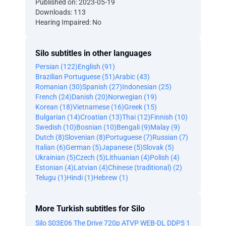
Published on: 2023-05-19
Downloads: 113
Hearing Impaired: No
Silo subtitles in other languages
Persian (122)
English (91)
Brazilian Portuguese (51)
Arabic (43)
Romanian (30)
Spanish (27)
Indonesian (25)
French (24)
Danish (20)
Norwegian (19)
Korean (18)
Vietnamese (16)
Greek (15)
Bulgarian (14)
Croatian (13)
Thai (12)
Finnish (10)
Swedish (10)
Bosnian (10)
Bengali (9)
Malay (9)
Dutch (8)
Slovenian (8)
Portuguese (7)
Russian (7)
Italian (6)
German (5)
Japanese (5)
Slovak (5)
Ukrainian (5)
Czech (5)
Lithuanian (4)
Polish (4)
Estonian (4)
Latvian (4)
Chinese (traditional) (2)
Telugu (1)
Hindi (1)
Hebrew (1)
More Turkish subtitles for Silo
Silo S03E06 The Drive 720p ATVP WEB-DL DDP5 1