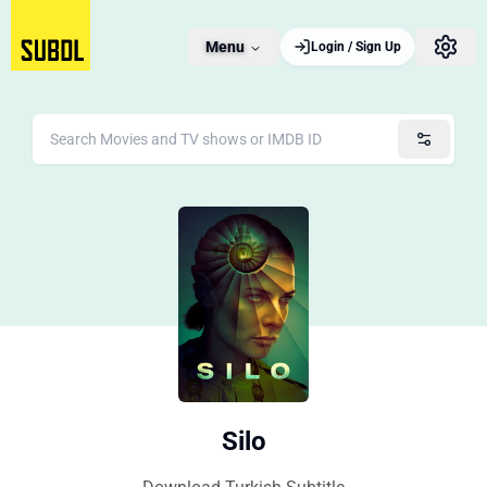
Menu
Login / Sign Up
Silo