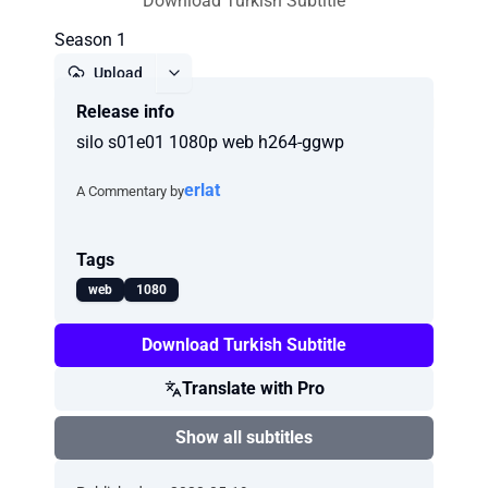
Download Turkish Subtitle
Season 1
Upload
Release info
Report
silo s01e01 1080p web h264-ggwp
erlat
A Commentary by
Tags
web
1080
Download Turkish Subtitle
Translate with Pro
Show all subtitles