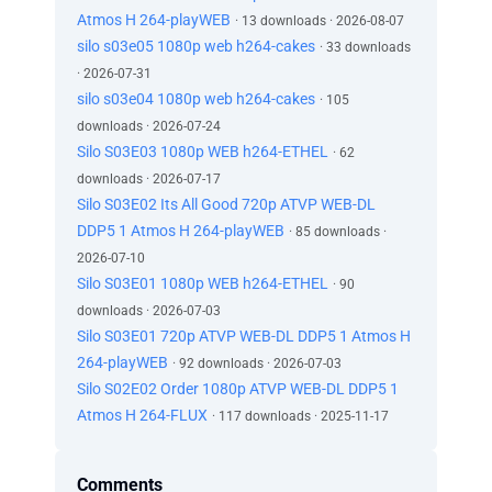
Atmos H 264-playWEB
· 13 downloads · 2026-08-07
silo s03e05 1080p web h264-cakes
· 33 downloads
· 2026-07-31
silo s03e04 1080p web h264-cakes
· 105
downloads · 2026-07-24
Silo S03E03 1080p WEB h264-ETHEL
· 62
downloads · 2026-07-17
Silo S03E02 Its All Good 720p ATVP WEB-DL
DDP5 1 Atmos H 264-playWEB
· 85 downloads ·
2026-07-10
Silo S03E01 1080p WEB h264-ETHEL
· 90
downloads · 2026-07-03
Silo S03E01 720p ATVP WEB-DL DDP5 1 Atmos H
264-playWEB
· 92 downloads · 2026-07-03
Silo S02E02 Order 1080p ATVP WEB-DL DDP5 1
Atmos H 264-FLUX
· 117 downloads · 2025-11-17
Comments