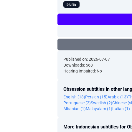
bluray
Published on: 2026-07-07
Downloads: 568
Hearing Impaired: No
Obsession subtitles in other la
English (18)
Persian (15)
Arabic (13)
Th
Portuguese (2)
Swedish (2)
Chinese (si
Albanian (1)
Malayalam (1)
Italian (1)
More Indonesian subtitles for O