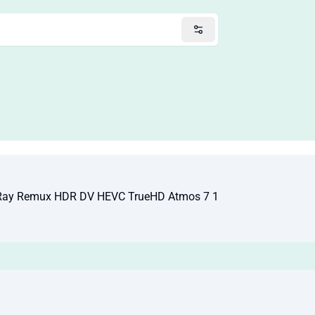
Ray Remux HDR DV HEVC TrueHD Atmos 7 1