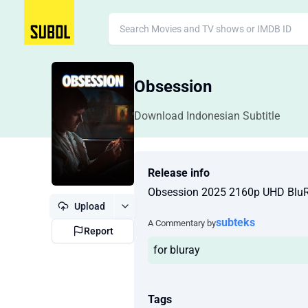
Obsession
Download Indonesian Subtitle
Release info
Obsession 2025 2160p UHD Blu
Upload
subteks
A Commentary by
Report
for bluray
Tags