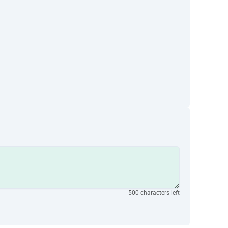
500 characters left