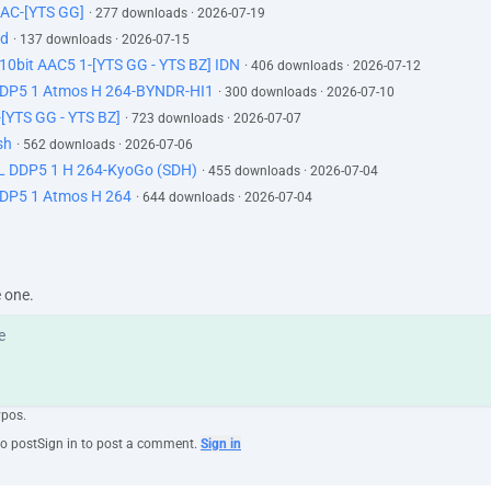
AC-[YTS GG]
· 277 downloads · 2026-07-19
id
· 137 downloads · 2026-07-15
0bit AAC5 1-[YTS GG - YTS BZ] IDN
· 406 downloads · 2026-07-12
DP5 1 Atmos H 264-BYNDR-HI1
· 300 downloads · 2026-07-10
[YTS GG - YTS BZ]
· 723 downloads · 2026-07-07
sh
· 562 downloads · 2026-07-06
 DDP5 1 H 264-KyoGo (SDH)
· 455 downloads · 2026-07-04
DP5 1 Atmos H 264
· 644 downloads · 2026-07-04
e one.
ypos.
to post
Sign in to post a comment.
Sign in