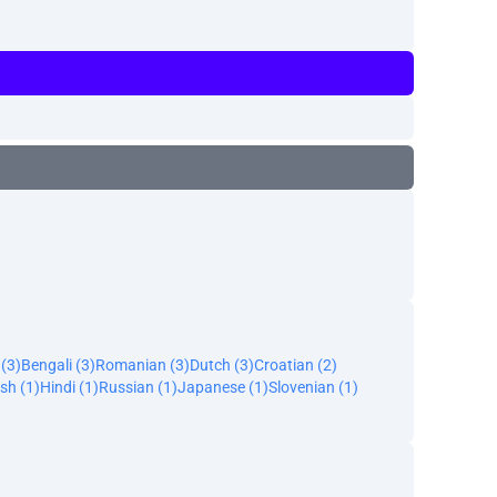
 (3)
Bengali (3)
Romanian (3)
Dutch (3)
Croatian (2)
sh (1)
Hindi (1)
Russian (1)
Japanese (1)
Slovenian (1)