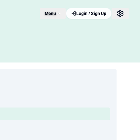
Menu
Login / Sign Up