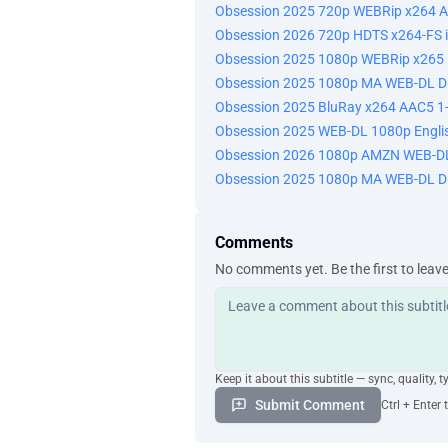
Obsession 2025 720p WEBRip x264 A
Obsession 2026 720p HDTS x264-FS 
Obsession 2025 1080p WEBRip x265 1
Obsession 2025 1080p MA WEB-DL D
Obsession 2025 BluRay x264 AAC5 1-
Obsession 2025 WEB-DL 1080p Engli
Obsession 2026 1080p AMZN WEB-DL
Obsession 2025 1080p MA WEB-DL D
Comments
No comments yet. Be the first to leav
Keep it about this subtitle — sync, quality, t
Submit Comment
Ctrl + Enter 