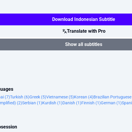
Download Indonesian Subtitle
Translate with Pro
Show all subtitles
nguages
ai (7)
Turkish (6)
Greek (5)
Vietnamese (5)
Korean (4)
Brazilian Portuguese
mplified) (2)
Serbian (1)
Kurdish (1)
Danish (1)
Finnish (1)
German (1)
Spani
bsession