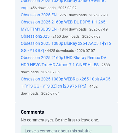
Obsession 2025 1080p BluRay x265-YAWNTiC
eng
· 456 downloads · 2026-08-02
Obsession 2025 EN
· 2751 downloads · 2026-07-23
Obsession 2025 2160p WEB-DL DDP5 1 H 265-
MYOTTMYSUBS EN
· 1844 downloads · 2026-07-19
Obsession2025
· 2150 downloads · 2026-07-09
Obsession 2025 1080p BluRay x264 AAC5 1-[YTS
GG - YTS BZ]
· 4425 downloads · 2026-07-07
Obsession 2025 2160p UHD Blu-ray Remux DV
HDR HEVC TrueHD Atmos 7 1-CiNEPHiLES
· 2588
downloads · 2026-07-06
Obsession 2025 1080p WEBRip x265 10bit AAC5
1-[YTS GG - YTS BZ] en [23 976 FPS]
· 4452
downloads · 2026-07-04
Comments
No comments yet. Be the first to leave one.