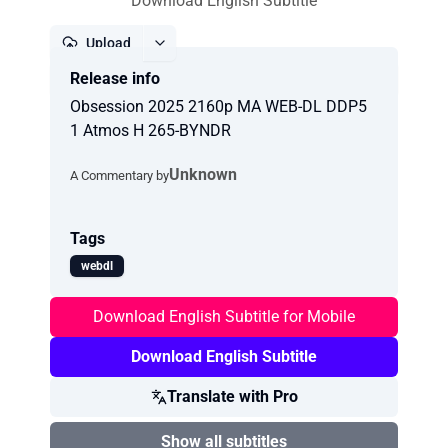
Download English Subtitle
Upload
Release info
Report
Obsession 2025 2160p MA WEB-DL DDP5
1 Atmos H 265-BYNDR
Unknown
A Commentary by
Tags
webdl
Download English Subtitle for Mobile
Download English Subtitle
Translate with Pro
Show all subtitles