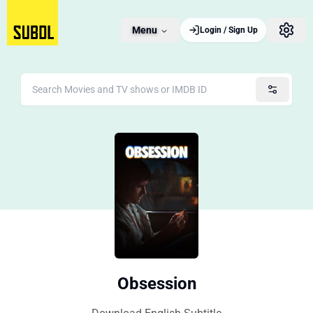
Menu
Login / Sign Up
Obsession