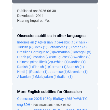
Published on: 2026-06-30
Downloads: 2911
Hearing Impaired: Yes
Obsession subtitles in other languages
Indonesian (16)
Persian (15)
Arabic (13)
Thai (7)
Turkish (6)
Greek (5)
Vietnamese (5)
Korean (4)
Brazilian Portuguese (3)
Romanian (3)
Bengali (3)
Dutch (3)
Croatian (2)
Portuguese (2)
Swedish (2)
Chinese (simplified) (2)
Serbian (1)
Kurdish (1)
Danish (1)
Finnish (1)
German (1)
Spanish (1)
Hindi (1)
Russian (1)
Japanese (1)
Slovenian (1)
Albanian (1)
Malayalam (1)
Italian (1)
More English subtitles for Obsession
Obsession 2025 1080p BluRay x265-YAWNTiC
eng SDH
· 898 downloads · 2026-08-02