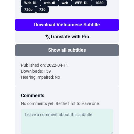
Web-DL
web-dl
web
WEB-DL
1080
720p
720
Download Vietnamese Subtitle
Translate with Pro
Show all subtitles
Published on: 2022-04-11
Downloads: 159
Hearing Impaired: No
Comments
No comments yet. Be the first to leave one.