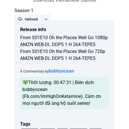
Download Vietnamese Subtitle
Season 1
Upload
Release info
Report
From S01E10 Oh the Places Well Go 1080p
AMZN WEB-DL DDP5 1 H 264-TEPES
From S01E10 Oh the Places Well Go 720p
AMZN WEB-DL DDP5 1 H 264-TEPES
bobbyocean
A Commentary by
💚Thời lượng: 00:47:31 | Biên dịch:
bobbyocean
(Fb.com/ImHighOnKetamine). Cảm ơn
mọi người đã ủng hộ suốt series!
Tags