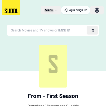
Menu
Login / Sign Up
From - First Season