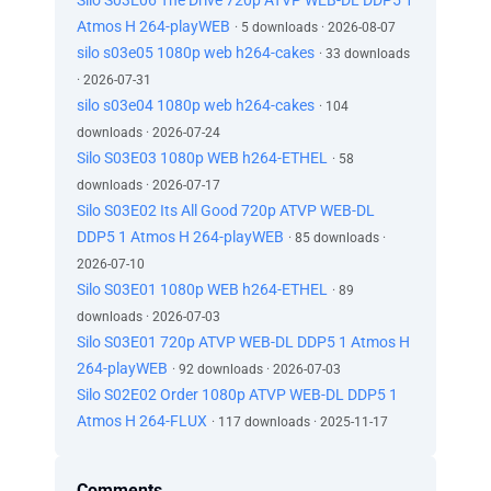
Silo S03E06 The Drive 720p ATVP WEB-DL DDP5 1
Atmos H 264-playWEB
· 5 downloads · 2026-08-07
silo s03e05 1080p web h264-cakes
· 33 downloads
· 2026-07-31
silo s03e04 1080p web h264-cakes
· 104
downloads · 2026-07-24
Silo S03E03 1080p WEB h264-ETHEL
· 58
downloads · 2026-07-17
Silo S03E02 Its All Good 720p ATVP WEB-DL
DDP5 1 Atmos H 264-playWEB
· 85 downloads ·
2026-07-10
Silo S03E01 1080p WEB h264-ETHEL
· 89
downloads · 2026-07-03
Silo S03E01 720p ATVP WEB-DL DDP5 1 Atmos H
264-playWEB
· 92 downloads · 2026-07-03
Silo S02E02 Order 1080p ATVP WEB-DL DDP5 1
Atmos H 264-FLUX
· 117 downloads · 2025-11-17
Comments