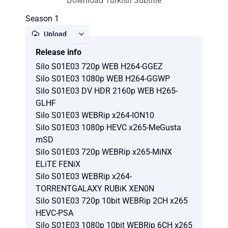
Download Turkish Subtitle
Season 1
Upload
Release info
Report
Silo S01E03 720p WEB H264-GGEZ
Silo S01E03 1080p WEB H264-GGWP
Silo S01E03 DV HDR 2160p WEB H265-
GLHF
Silo S01E03 WEBRip x264-ION10
Silo S01E03 1080p HEVC x265-MeGusta
mSD
Silo S01E03 720p WEBRip x265-MiNX
ELiTE FENiX
Silo S01E03 WEBRip x264-
TORRENTGALAXY RUBiK XEN0N
Silo S01E03 720p 10bit WEBRip 2CH x265
HEVC-PSA
Silo S01E03 1080p 10bit WEBRip 6CH x265