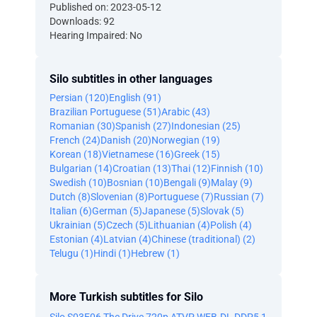
Published on: 2023-05-12
Downloads: 92
Hearing Impaired: No
Silo subtitles in other languages
Persian (120)
English (91)
Brazilian Portuguese (51)
Arabic (43)
Romanian (30)
Spanish (27)
Indonesian (25)
French (24)
Danish (20)
Norwegian (19)
Korean (18)
Vietnamese (16)
Greek (15)
Bulgarian (14)
Croatian (13)
Thai (12)
Finnish (10)
Swedish (10)
Bosnian (10)
Bengali (9)
Malay (9)
Dutch (8)
Slovenian (8)
Portuguese (7)
Russian (7)
Italian (6)
German (5)
Japanese (5)
Slovak (5)
Ukrainian (5)
Czech (5)
Lithuanian (4)
Polish (4)
Estonian (4)
Latvian (4)
Chinese (traditional) (2)
Telugu (1)
Hindi (1)
Hebrew (1)
More Turkish subtitles for Silo