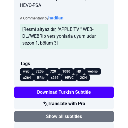
HEVC-PSA
hadilan
A Commentary by
[Resmi altyazıdır, "APPLE TV " WEB-
DL/WEBRip versiyonlarla uyumludur,
sezon 1, bölüm 3]
Tags
web
720p
720
1080
HD
webrip
x264
BRip
x265
HEVC
2CH
Download Turkish Subtitle
Translate with Pro
Show all subtitles