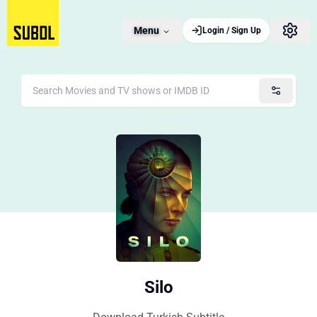
Menu
Login / Sign Up
Silo