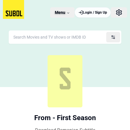
Menu
Login / Sign Up
From - First Season