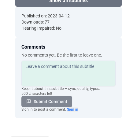
Show all subtitles
Published on: 2023-04-12
Downloads: 77
Hearing Impaired: No
Comments
No comments yet. Be the first to leave one.
Keep it about this subtitle — sync, quality, typos.
500 characters left
Submit Comment
Sign in to post a comment.
Sign in