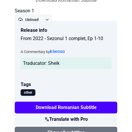
Download Romanian Subtitle
Season 1
Upload
Release info
Report
From 2022 - Sezonul 1 complet, Ep 1-10
kiwoso
A Commentary by
Traducator: Sheik
Tags
other
Download Romanian Subtitle
Translate with Pro