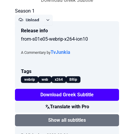
Download Greek Subtitle
Season 1
Upload
Release info
Report
from-s01e05-webrip-x264-ion10
TvJunkia
A Commentary by
Tags
webrip
web
x264
BRip
Download Greek Subtitle
Translate with Pro
Show all subtitles