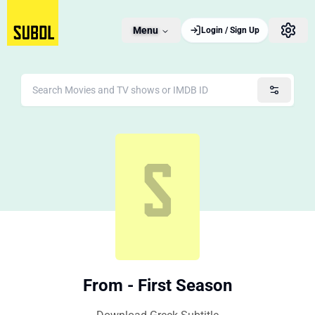
Menu
Login / Sign Up
From - First Season