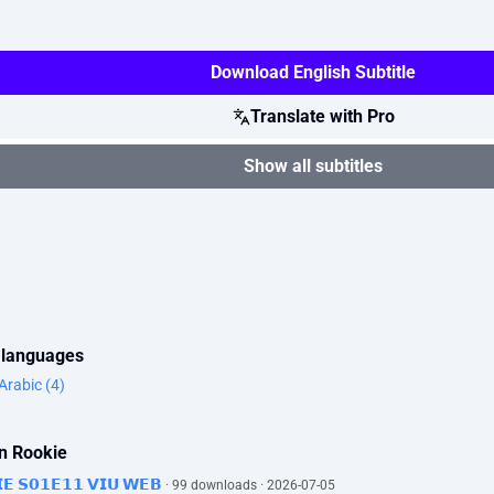
Download English Subtitle
Translate with Pro
Show all subtitles
r languages
Arabic (4)
rn Rookie
𝗜𝗘 𝗦𝟬𝟭𝗘𝟭𝟭 𝗩𝗜𝗨 𝗪𝗘𝗕
· 99 downloads · 2026-07-05