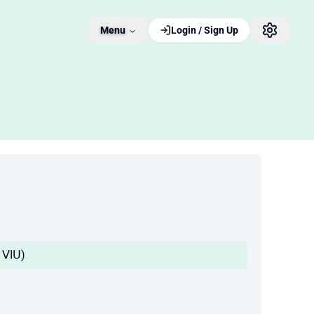
Menu
Login / Sign Up
Iᒪ ᐯIᑌ)