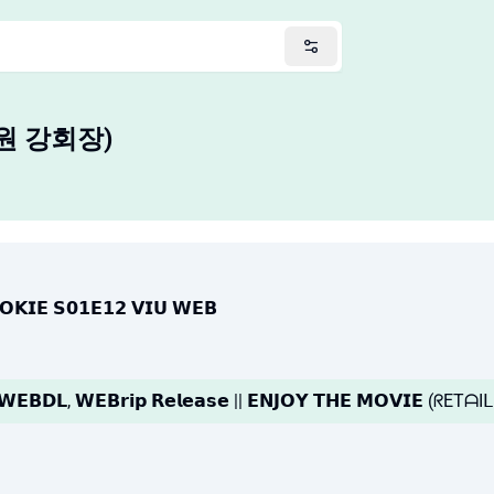
사원 강회장)
𝗢𝗢𝗞𝗜𝗘 𝗦𝟬𝟭𝗘𝟭𝟮 𝗩𝗜𝗨 𝗪𝗘𝗕
|| 𝗪𝗘𝗕𝗗𝗟, 𝗪𝗘𝗕𝗿𝗶𝗽 𝗥𝗲𝗹𝗲𝗮𝘀𝗲 || 𝗘𝗡𝗝𝗢𝗬 𝗧𝗛𝗘 𝗠𝗢𝗩𝗜𝗘 (ᖇETᗩ