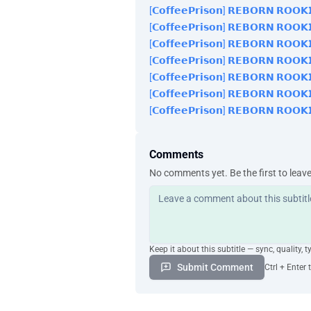
[𝗖𝗼𝗳𝗳𝗲𝗲𝗣𝗿𝗶𝘀𝗼𝗻] 𝗥𝗘𝗕𝗢𝗥𝗡 𝗥𝗢𝗢𝗞
[𝗖𝗼𝗳𝗳𝗲𝗲𝗣𝗿𝗶𝘀𝗼𝗻] 𝗥𝗘𝗕𝗢𝗥𝗡 𝗥𝗢𝗢𝗞
[𝗖𝗼𝗳𝗳𝗲𝗲𝗣𝗿𝗶𝘀𝗼𝗻] 𝗥𝗘𝗕𝗢𝗥𝗡 𝗥𝗢𝗢𝗞
[𝗖𝗼𝗳𝗳𝗲𝗲𝗣𝗿𝗶𝘀𝗼𝗻] 𝗥𝗘𝗕𝗢𝗥𝗡 𝗥𝗢𝗢𝗞
[𝗖𝗼𝗳𝗳𝗲𝗲𝗣𝗿𝗶𝘀𝗼𝗻] 𝗥𝗘𝗕𝗢𝗥𝗡 𝗥𝗢𝗢𝗞
[𝗖𝗼𝗳𝗳𝗲𝗲𝗣𝗿𝗶𝘀𝗼𝗻] 𝗥𝗘𝗕𝗢𝗥𝗡 𝗥𝗢𝗢𝗞
[𝗖𝗼𝗳𝗳𝗲𝗲𝗣𝗿𝗶𝘀𝗼𝗻] 𝗥𝗘𝗕𝗢𝗥𝗡 𝗥𝗢𝗢𝗞
Comments
No comments yet. Be the first to leav
Keep it about this subtitle — sync, quality, t
Submit Comment
Ctrl + Enter 