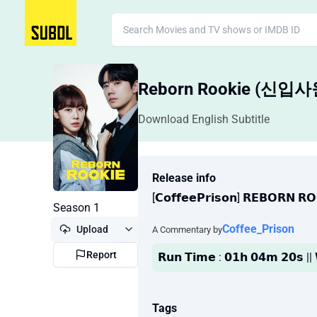
Reborn Rookie (신입
Download English Subtitle
Release info
[𝗖𝗼𝗳𝗳𝗲𝗲𝗣𝗿𝗶𝘀𝗼𝗻] 𝗥𝗘𝗕𝗢𝗥𝗡 𝗥
Season 1
Coffee_Prison
Upload
A Commentary by
Report
𝗥𝘂𝗻 𝗧𝗶𝗺𝗲 : 𝟬𝟭𝗵 𝟬𝟰𝗺 𝟮𝟬𝘀 
Tags