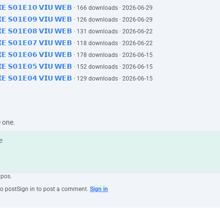
𝗜𝗘 𝗦𝟬𝟭𝗘𝟭𝟬 𝗩𝗜𝗨 𝗪𝗘𝗕
· 166 downloads · 2026-06-29
𝗜𝗘 𝗦𝟬𝟭𝗘𝟬𝟵 𝗩𝗜𝗨 𝗪𝗘𝗕
· 126 downloads · 2026-06-29
𝗜𝗘 𝗦𝟬𝟭𝗘𝟬𝟴 𝗩𝗜𝗨 𝗪𝗘𝗕
· 131 downloads · 2026-06-22
𝗜𝗘 𝗦𝟬𝟭𝗘𝟬𝟳 𝗩𝗜𝗨 𝗪𝗘𝗕
· 118 downloads · 2026-06-22
𝗜𝗘 𝗦𝟬𝟭𝗘𝟬𝟲 𝗩𝗜𝗨 𝗪𝗘𝗕
· 178 downloads · 2026-06-15
𝗜𝗘 𝗦𝟬𝟭𝗘𝟬𝟱 𝗩𝗜𝗨 𝗪𝗘𝗕
· 152 downloads · 2026-06-15
𝗜𝗘 𝗦𝟬𝟭𝗘𝟬𝟰 𝗩𝗜𝗨 𝗪𝗘𝗕
· 129 downloads · 2026-06-15
e one.
ypos.
to post
Sign in to post a comment.
Sign in