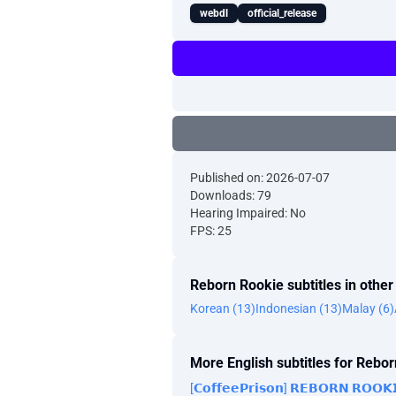
webdl
official_release
Published on: 2026-07-07
Downloads: 79
Hearing Impaired: No
FPS: 25
Reborn Rookie subtitles in othe
Korean (13)
Indonesian (13)
Malay (6)
More English subtitles for Rebo
[𝗖𝗼𝗳𝗳𝗲𝗲𝗣𝗿𝗶𝘀𝗼𝗻] 𝗥𝗘𝗕𝗢𝗥𝗡 𝗥𝗢𝗢𝗞