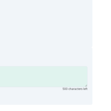
500 characters left