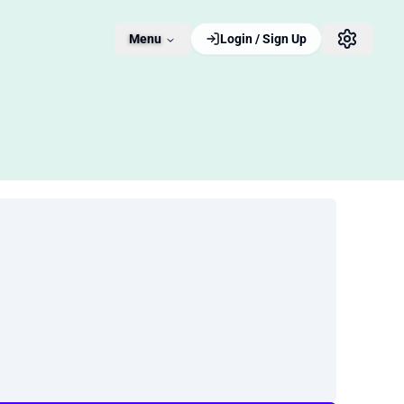
Menu
Login / Sign Up