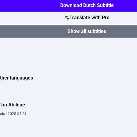
Download Dutch Subtitle
Translate with Pro
Show all subtitles
 other languages
t in Abilene
ads · 2025-04-21