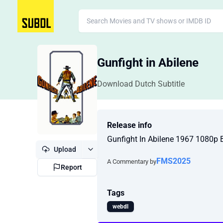
Gunfight in Abilene
Download Dutch Subtitle
Release info
Gunfight In Abilene 1967 1080p
Upload
FMS2025
A Commentary by
Report
Tags
webdl