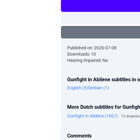
Published on: 2026-07-08
Downloads: 10
Hearing Impaired: No
Gunfight in Abilene subtitles in
English (3)
Serbian (1)
More Dutch subtitles for Gunfigh
Gunfight in Abilene (1967)
· 13 downlo
Comments