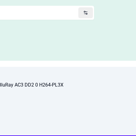
 BluRay AC3 DD2 0 H264-PL3X