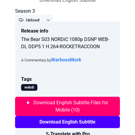
Download English Subtitle
Season 3
Upload
Release info
Report
The Bear S03 NORDiC 1080p DSNP WEB-
DL DDP5 1 H 264-ROCKETRACCOON
WarbossMork
A Commentary by
Tags
webdl
Download English Subtitle Files for
Mobile (10)
Download English Subtitle
Translate with Pro