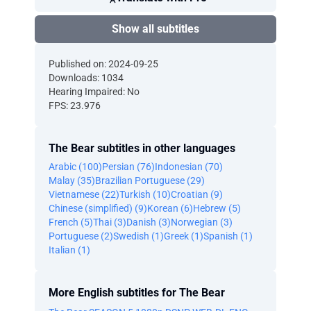
Show all subtitles
Published on: 2024-09-25
Downloads: 1034
Hearing Impaired: No
FPS: 23.976
The Bear subtitles in other languages
Arabic (100)
Persian (76)
Indonesian (70)
Malay (35)
Brazilian Portuguese (29)
Vietnamese (22)
Turkish (10)
Croatian (9)
Chinese (simplified) (9)
Korean (6)
Hebrew (5)
French (5)
Thai (3)
Danish (3)
Norwegian (3)
Portuguese (2)
Swedish (1)
Greek (1)
Spanish (1)
Italian (1)
More English subtitles for The Bear