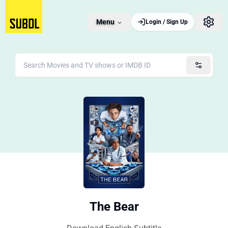
Menu
Login / Sign Up
The Bear