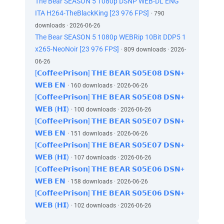
The Bear SEASON 5 1080p DSNP WEB-DL ENG
ITA H264-TheBlackKing [23 976 FPS]
· 790
downloads · 2026-06-26
The Bear SEASON 5 1080p WEBRip 10Bit DDP5 1
x265-NeoNoir [23 976 FPS]
· 809 downloads · 2026-
06-26
[𝗖𝗼𝗳𝗳𝗲𝗲𝗣𝗿𝗶𝘀𝗼𝗻] 𝗧𝗛𝗘 𝗕𝗘𝗔𝗥 𝗦𝟬𝟱𝗘𝟬𝟴 𝗗𝗦𝗡+
𝗪𝗘𝗕 𝗘𝗡
· 160 downloads · 2026-06-26
[𝗖𝗼𝗳𝗳𝗲𝗲𝗣𝗿𝗶𝘀𝗼𝗻] 𝗧𝗛𝗘 𝗕𝗘𝗔𝗥 𝗦𝟬𝟱𝗘𝟬𝟴 𝗗𝗦𝗡+
𝗪𝗘𝗕 (𝗛𝗜)
· 100 downloads · 2026-06-26
[𝗖𝗼𝗳𝗳𝗲𝗲𝗣𝗿𝗶𝘀𝗼𝗻] 𝗧𝗛𝗘 𝗕𝗘𝗔𝗥 𝗦𝟬𝟱𝗘𝟬𝟳 𝗗𝗦𝗡+
𝗪𝗘𝗕 𝗘𝗡
· 151 downloads · 2026-06-26
[𝗖𝗼𝗳𝗳𝗲𝗲𝗣𝗿𝗶𝘀𝗼𝗻] 𝗧𝗛𝗘 𝗕𝗘𝗔𝗥 𝗦𝟬𝟱𝗘𝟬𝟳 𝗗𝗦𝗡+
𝗪𝗘𝗕 (𝗛𝗜)
· 107 downloads · 2026-06-26
[𝗖𝗼𝗳𝗳𝗲𝗲𝗣𝗿𝗶𝘀𝗼𝗻] 𝗧𝗛𝗘 𝗕𝗘𝗔𝗥 𝗦𝟬𝟱𝗘𝟬𝟲 𝗗𝗦𝗡+
𝗪𝗘𝗕 𝗘𝗡
· 158 downloads · 2026-06-26
[𝗖𝗼𝗳𝗳𝗲𝗲𝗣𝗿𝗶𝘀𝗼𝗻] 𝗧𝗛𝗘 𝗕𝗘𝗔𝗥 𝗦𝟬𝟱𝗘𝟬𝟲 𝗗𝗦𝗡+
𝗪𝗘𝗕 (𝗛𝗜)
· 102 downloads · 2026-06-26