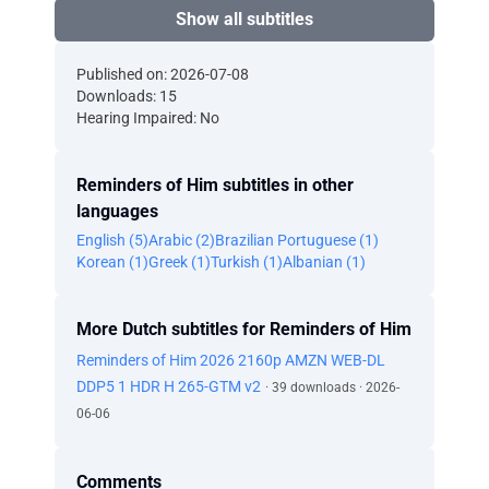
Show all subtitles
Published on: 2026-07-08
Downloads: 15
Hearing Impaired: No
Reminders of Him subtitles in other
languages
English (5)
Arabic (2)
Brazilian Portuguese (1)
Korean (1)
Greek (1)
Turkish (1)
Albanian (1)
More Dutch subtitles for Reminders of Him
Reminders of Him 2026 2160p AMZN WEB-DL
DDP5 1 HDR H 265-GTM v2
· 39 downloads · 2026-
06-06
Comments