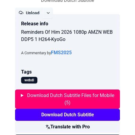
Download Dutch Subtitle
Upload
Release info
Report
Reminders Of Him 2026 1080p AMZN WEB
DDP5 1 H264-KyoGo
FMS2025
A Commentary by
Tags
webdl
Download Dutch Subtitle Files for Mobile
(5)
Download Dutch Subtitle
Translate with Pro