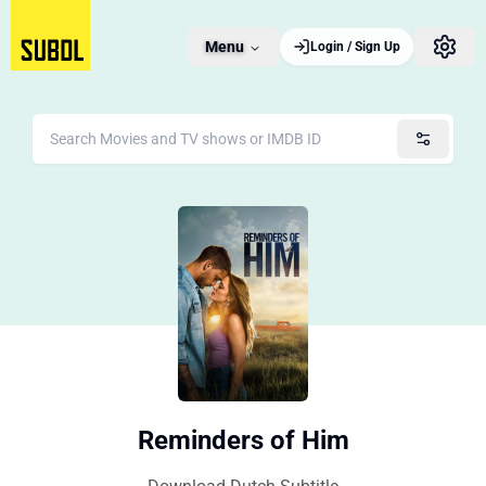
Menu
Login / Sign Up
Reminders of Him