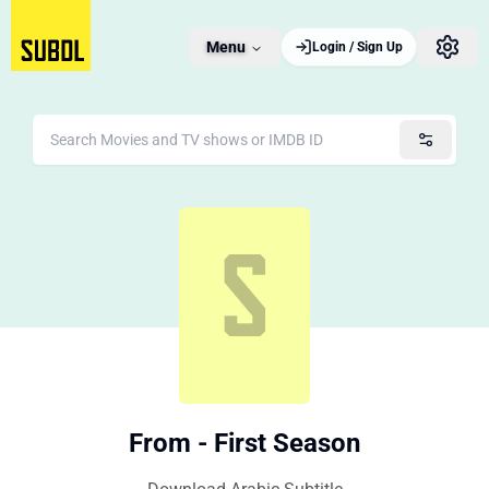
Menu
Login / Sign Up
From - First Season