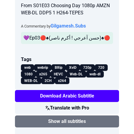
From S01E03 Choosing Day 1080p AMZN
WEB-DL DDP5 1 H264-TEPES
Gilgamesh.Subs
A Commentary by
💜Ep03🔴♠️(حسن آعرجي ! أكرم ناصر)♠️🔴
Tags
web
webrip
BRip
XviD
720p
720
1080
x265
HEVC
Web-DL
web-dl
WEB-DL
2CH
x264
Download Arabic Subtitle
Translate with Pro
Show all subtitles