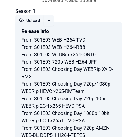
Download Arabic Subtitle
Season 1
Upload
Release info
Report
From S01E03 WEB H264-TVD
From S01E03 WEB H264-RBB
From S01E03 WEBRip x264-ION10
From S01E03 720p WEB H264-JFF
From S01E03 Choosing Day WEBRip XviD-
RMX
From S01E03 Choosing Day 720p/1080p
WEBRip HEVC x265-RMTeam
From S01E03 Choosing Day 720p 10bit
WEBRip 2CH x265 HEVC-PSA
From S01E03 Choosing Day 1080p 10bit
WEBRip 6CH x265 HEVC-PSA
From S01E03 Choosing Day 720p AMZN
WEB-DL DDP5 1 H264-TEPES