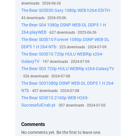
downloads · 2026-06-26
The Bear S05E00 Gary 1080p WEB h264-EDITH
·
43 downloads · 2026-05-06
The Bear S04 1080p DSNP WEB-DL DDP5 1 H
264-playWEB
· 627 downloads · 2025-06-26
The Bear S03E10 Forever 1080p DSNP WEB-DL
DDP5 1 H 264-NTb
· 223 downloads · 2024-07-09
The Bear S03E10 720p HULU WEBRip x264-
GalaxyTV
· 197 downloads · 2024-07-09
The Bear S03 720p HULU WEBRip x264-GalaxyTV
· 526 downloads · 2024-07-08
The Bear S031080p DSNP WEB-DL DDP5 1 H 264-
NTb
· 457 downloads · 2024-07-08
The Bear S03E10 2160p WEB H265-
SuccessfulCrab pt
· 307 downloads · 2024-07-02
Comments
No comments yet. Be the first to leave one.