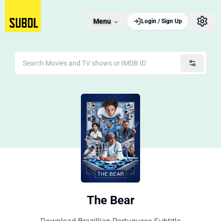
Menu
Login / Sign Up
The Bear