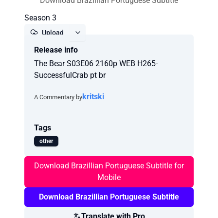
Download Brazillian Portuguese Subtitle
Season 3
Upload
Release info
Report
The Bear S03E06 2160p WEB H265-
SuccessfulCrab pt br
kritski
A Commentary by
Tags
other
Download Brazillian Portuguese Subtitle for
Mobile
Download Brazillian Portuguese Subtitle
Translate with Pro