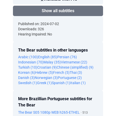
Show all subtitles
Published on: 2024-07-02
Downloads: 326
Hearing Impaired: No
The Bear subtitles in other languages
Arabic (100)
English (85)
Persian (76)
Indonesian (70)
Malay (35)
Vietnamese (22)
Turkish (10)
Croatian (9)
Chinese (simplified) (9)
Korean (6)
Hebrew (5)
French (5)
Thai (3)
Danish (3)
Norwegian (3)
Portuguese (2)
Swedish (1)
Greek (1)
Spanish (1)
Italian (1)
More Brazillian Portuguese subtitles for
The Bear
The Bear S05 1080p WEB h265-ETHEL
· 513