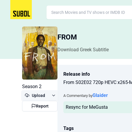
FROM
Download Greek Subtitle
Release info
From S02E02 720p HEVC x265-
Season 2
Glaider
Upload
A Commentary by
Report
Resync for MeGusta
Tags