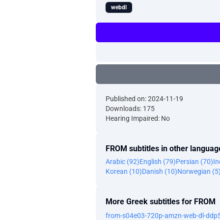
webdl
Published on: 2024-11-19
Downloads: 175
Hearing Impaired: No
FROM subtitles in other languag
Arabic (92)
English (79)
Persian (70)
In
Korean (10)
Danish (10)
Norwegian (5
More Greek subtitles for FROM
from-s04e03-720p-amzn-web-dl-ddp5-