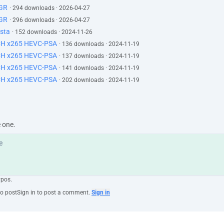
GR
· 294 downloads · 2026-04-27
GR
· 296 downloads · 2026-04-27
sta
· 152 downloads · 2024-11-26
CH x265 HEVC-PSA
· 136 downloads · 2024-11-19
CH x265 HEVC-PSA
· 137 downloads · 2024-11-19
CH x265 HEVC-PSA
· 141 downloads · 2024-11-19
CH x265 HEVC-PSA
· 202 downloads · 2024-11-19
e one.
ypos.
to post
Sign in to post a comment.
Sign in