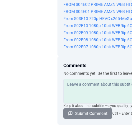
FROM S04E02 PRIME AMZN WEB HI 
FROM S04E01 PRIME AMZN WEB HI 
From S03E10 720p HEVC x265-MeGu
From S02E10 1080p 10bit WEBRip 6
From S02E09 1080p 10bit WEBRip 6
From S02E08 1080p 10bit WEBRip 6
From S02E07 1080p 10bit WEBRip 6
Comments
No comments yet. Be the first to leav
Keep it about this subtitle — sync, quality, t
Submit Comment
Ctrl + Enter 