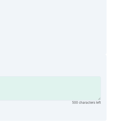
500 characters left