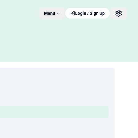
Menu
Login / Sign Up