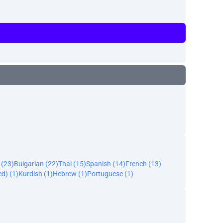
(23)
Bulgarian (22)
Thai (15)
Spanish (14)
French (13)
ed) (1)
Kurdish (1)
Hebrew (1)
Portuguese (1)