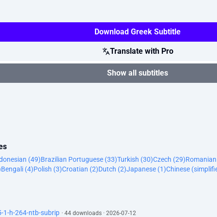
Download Greek Subtitle
Translate with Pro
Show all subtitles
es
donesian (49)
Brazilian Portuguese (33)
Turkish (30)
Czech (29)
Romanian 
)
Bengali (4)
Polish (3)
Croatian (2)
Dutch (2)
Japanese (1)
Chinese (simplifi
1-h-264-ntb-subrip
· 44 downloads · 2026-07-12