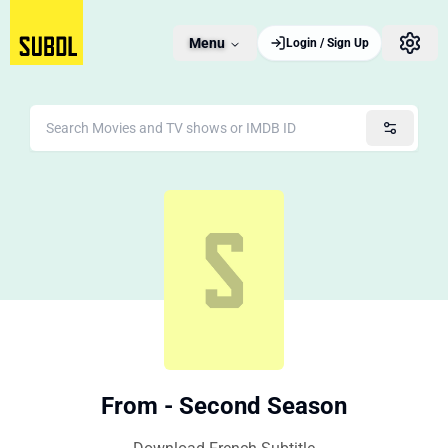
Menu
Login / Sign Up
From - Second Season