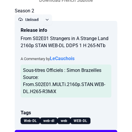
Download French Subtitle
Season 2
Upload
Release info
Report
From S02E01 Strangers in A Strange Land
2160p STAN WEB-DL DDP5 1 H 265-NTb
LeCauchois
A Commentary by
Sous-titres Officiels : Simon Brazeilles
Source:
From.S02E01.MULTi.2160p.STAN.WEB-
DL.H265-R3MiX
Tags
Web-DL
web-dl
web
WEB-DL