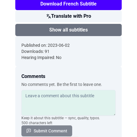
Download French Subtitle
Translate with Pro
Show all subtitles
Published on: 2023-06-02
Downloads: 91
Hearing Impaired: No
Comments
No comments yet. Be the first to leave one.
Keep it about this subtitle — sync, quality, typos.
500 characters left
Submit Comment