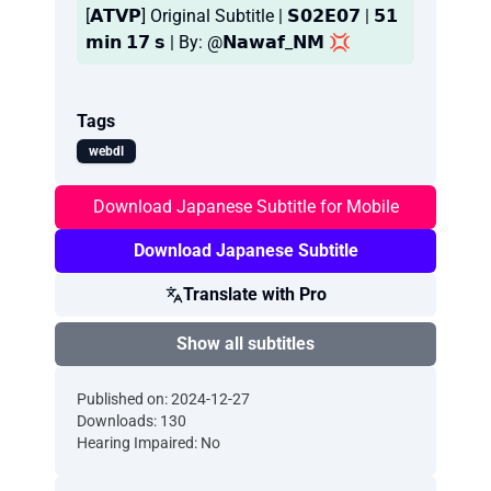
[𝗔𝗧𝗩𝗣] Original Subtitle | 𝗦𝟬𝟮𝗘𝟬𝟳 | 𝟱𝟭
𝗺𝗶𝗻 𝟭𝟳 𝘀 | By: @𝗡𝗮𝘄𝗮𝗳_𝗡𝗠 💢
Tags
webdl
Download Japanese Subtitle for Mobile
Download Japanese Subtitle
Translate with Pro
Show all subtitles
Published on: 2024-12-27
Downloads: 130
Hearing Impaired: No