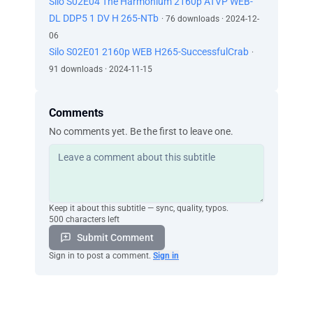
Silo S02E04 The Harmonium 2160p ATVP WEB-
DL DDP5 1 DV H 265-NTb
· 76 downloads · 2024-12-
06
Silo S02E01 2160p WEB H265-SuccessfulCrab
·
91 downloads · 2024-11-15
Comments
No comments yet. Be the first to leave one.
Keep it about this subtitle — sync, quality, typos.
500 characters left
Submit Comment
Sign in to post a comment.
Sign in