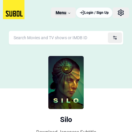
Menu
Login / Sign Up
Silo