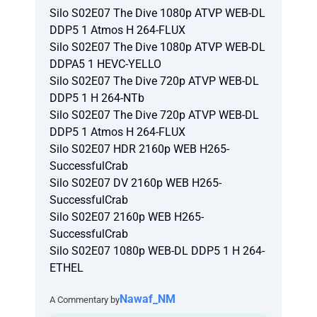
Silo S02E07 The Dive 1080p ATVP WEB-DL
DDP5 1 Atmos H 264-FLUX
Silo S02E07 The Dive 1080p ATVP WEB-DL
DDPA5 1 HEVC-YELLO
Silo S02E07 The Dive 720p ATVP WEB-DL
DDP5 1 H 264-NTb
Silo S02E07 The Dive 720p ATVP WEB-DL
DDP5 1 Atmos H 264-FLUX
Silo S02E07 HDR 2160p WEB H265-
SuccessfulCrab
Silo S02E07 DV 2160p WEB H265-
SuccessfulCrab
Silo S02E07 2160p WEB H265-
SuccessfulCrab
Silo S02E07 1080p WEB-DL DDP5 1 H 264-
ETHEL
Nawaf_NM
A Commentary by