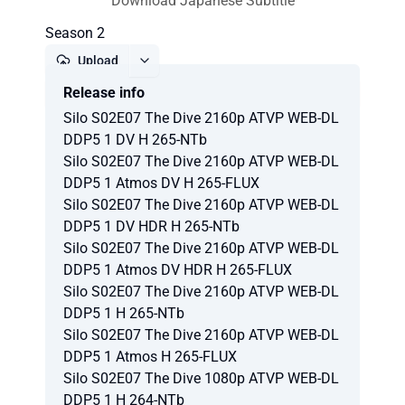
Download Japanese Subtitle
Season 2
Upload
Release info
Report
Silo S02E07 The Dive 2160p ATVP WEB-DL
DDP5 1 DV H 265-NTb
Silo S02E07 The Dive 2160p ATVP WEB-DL
DDP5 1 Atmos DV H 265-FLUX
Silo S02E07 The Dive 2160p ATVP WEB-DL
DDP5 1 DV HDR H 265-NTb
Silo S02E07 The Dive 2160p ATVP WEB-DL
DDP5 1 Atmos DV HDR H 265-FLUX
Silo S02E07 The Dive 2160p ATVP WEB-DL
DDP5 1 H 265-NTb
Silo S02E07 The Dive 2160p ATVP WEB-DL
DDP5 1 Atmos H 265-FLUX
Silo S02E07 The Dive 1080p ATVP WEB-DL
DDP5 1 H 264-NTb