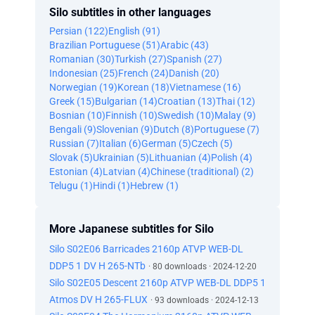
Silo subtitles in other languages
Persian (122)
English (91)
Brazilian Portuguese (51)
Arabic (43)
Romanian (30)
Turkish (27)
Spanish (27)
Indonesian (25)
French (24)
Danish (20)
Norwegian (19)
Korean (18)
Vietnamese (16)
Greek (15)
Bulgarian (14)
Croatian (13)
Thai (12)
Bosnian (10)
Finnish (10)
Swedish (10)
Malay (9)
Bengali (9)
Slovenian (9)
Dutch (8)
Portuguese (7)
Russian (7)
Italian (6)
German (5)
Czech (5)
Slovak (5)
Ukrainian (5)
Lithuanian (4)
Polish (4)
Estonian (4)
Latvian (4)
Chinese (traditional) (2)
Telugu (1)
Hindi (1)
Hebrew (1)
More Japanese subtitles for Silo
Silo S02E06 Barricades 2160p ATVP WEB-DL
DDP5 1 DV H 265-NTb
· 80 downloads · 2024-12-20
Silo S02E05 Descent 2160p ATVP WEB-DL DDP5 1
Atmos DV H 265-FLUX
· 93 downloads · 2024-12-13