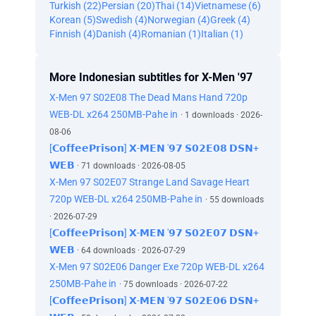
Turkish (22)
Persian (20)
Thai (14)
Vietnamese (6)
Korean (5)
Swedish (4)
Norwegian (4)
Greek (4)
Finnish (4)
Danish (4)
Romanian (1)
Italian (1)
More Indonesian subtitles for X-Men '97
X-Men 97 S02E08 The Dead Mans Hand 720p
WEB-DL x264 250MB-Pahe in
· 1 downloads · 2026-
08-06
[𝗖𝗼𝗳𝗳𝗲𝗲𝗣𝗿𝗶𝘀𝗼𝗻] 𝗫-𝗠𝗘𝗡 '𝟵𝟳 𝗦𝟬𝟮𝗘𝟬𝟴 𝗗𝗦𝗡+
𝗪𝗘𝗕
· 71 downloads · 2026-08-05
X-Men 97 S02E07 Strange Land Savage Heart
720p WEB-DL x264 250MB-Pahe in
· 55 downloads
· 2026-07-29
[𝗖𝗼𝗳𝗳𝗲𝗲𝗣𝗿𝗶𝘀𝗼𝗻] 𝗫-𝗠𝗘𝗡 '𝟵𝟳 𝗦𝟬𝟮𝗘𝟬𝟳 𝗗𝗦𝗡+
𝗪𝗘𝗕
· 64 downloads · 2026-07-29
X-Men 97 S02E06 Danger Exe 720p WEB-DL x264
250MB-Pahe in
· 75 downloads · 2026-07-22
[𝗖𝗼𝗳𝗳𝗲𝗲𝗣𝗿𝗶𝘀𝗼𝗻] 𝗫-𝗠𝗘𝗡 '𝟵𝟳 𝗦𝟬𝟮𝗘𝟬𝟲 𝗗𝗦𝗡+