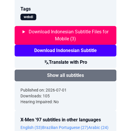
Tags
webdl
Download Indonesian Subtitle Files for
Mobile (3)
Download Indonesian Subtitle
Translate with Pro
Show all subtitles
Published on: 2026-07-01
Downloads: 105
Hearing Impaired: No
X-Men '97 subtitles in other languages
English (53)
Brazilian Portuguese (27)
Arabic (24)