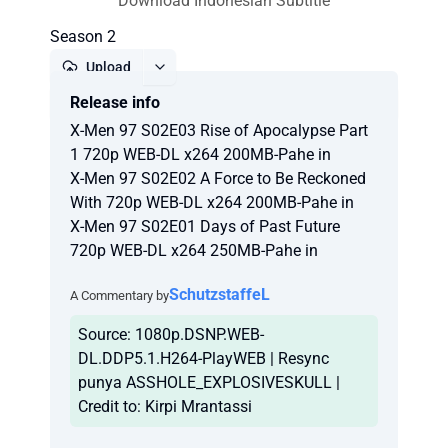
Download Indonesian Subtitle
Season 2
Upload
Release info
Report
X-Men 97 S02E03 Rise of Apocalypse Part
1 720p WEB-DL x264 200MB-Pahe in
X-Men 97 S02E02 A Force to Be Reckoned
With 720p WEB-DL x264 200MB-Pahe in
X-Men 97 S02E01 Days of Past Future
720p WEB-DL x264 250MB-Pahe in
SchutzstaffeL
A Commentary by
Source: 1080p.DSNP.WEB-
DL.DDP5.1.H264-PlayWEB | Resync
punya ASSHOLE_EXPLOSIVESKULL |
Credit to: Kirpi Mrantassi