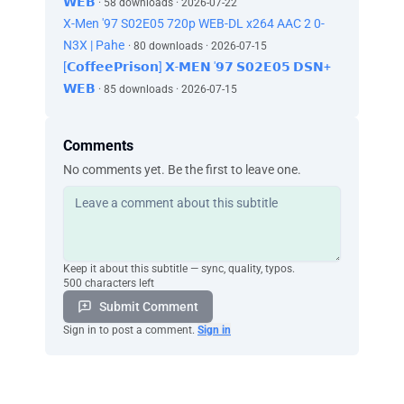
𝗪𝗘𝗕
· 58 downloads · 2026-07-22
X-Men '97 S02E05 720p WEB-DL x264 AAC 2 0-
N3X | Pahe
· 80 downloads · 2026-07-15
[𝗖𝗼𝗳𝗳𝗲𝗲𝗣𝗿𝗶𝘀𝗼𝗻] 𝗫-𝗠𝗘𝗡 '𝟵𝟳 𝗦𝟬𝟮𝗘𝟬𝟱 𝗗𝗦𝗡+
𝗪𝗘𝗕
· 85 downloads · 2026-07-15
Comments
No comments yet. Be the first to leave one.
Keep it about this subtitle — sync, quality, typos.
500 characters left
Submit Comment
Sign in to post a comment.
Sign in