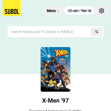
Menu
Login / Sign Up
X-Men '97