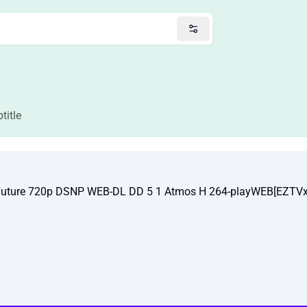
title
Future 720p DSNP WEB-DL DD 5 1 Atmos H 264-playWEB[EZTVx