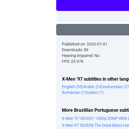
Published on: 2026-07-01
Downloads: 89
Hearing Impaired: No
FPS: 23.976
X-Men '97 subtitles in other lan
English (53)
Arabic (24)
Indonesian (2
Romanian (1)
Italian (1)
More Brazillian Portuguese subti
X-Men '97 S02E07 1080p DSNP WEB-
X-Men 97 S02E08 The Dead Mans Han