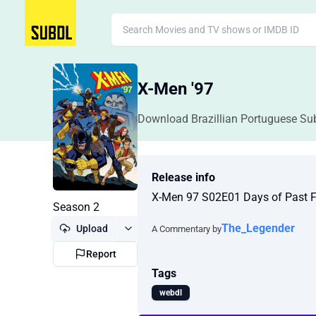
X-Men '97
Download Brazillian Portuguese Sub
Release info
X-Men 97 S02E01 Days of Past 
Season 2
The_Legender
Upload
A Commentary by
Report
Tags
webdl