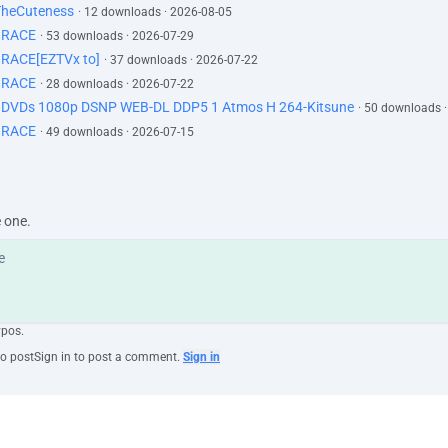
TheCuteness
· 12 downloads · 2026-08-05
GRACE
· 53 downloads · 2026-07-29
RACE[EZTVx to]
· 37 downloads · 2026-07-22
GRACE
· 28 downloads · 2026-07-22
d DVDs 1080p DSNP WEB-DL DDP5 1 Atmos H 264-Kitsune
· 50 downloads 
GRACE
· 49 downloads · 2026-07-15
e one.
ypos.
to post
Sign in to post a comment.
Sign in