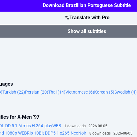
Download Brazillian Portuguese Subtitle
Translate with Pro
Show all subtitles
guages
3)
Turkish (22)
Persian (20)
Thai (14)
Vietnamese (6)
Korean (5)
Swedish (4)
tles for X-Men '97
DL DD 5 1 Atmos H 264-playWEB
· 1 downloads · 2026-08-05
d 1080p WEBRip 10Bit DDP5 1 x265-NeoNoir
· 8 downloads · 2026-08-05