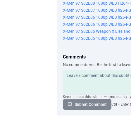
X-Men 97 S02E08 1080p WEB H264-
X-Men 97 S02E07 1080p WEB h264-
X-Men 97 S02E06 1080p WEB h264-G
X-Men 97 S02E06 1080p WEB h264-
X-Men 97 S02E05 Weapon X Lies an
X-Men 97 S02E05 1080p WEB h264-
Comments
No comments yet. Be the first to leav
Keep it about this subtitle — sync, quality, t
Submit Comment
Ctrl + Enter 