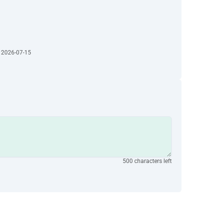
· 2026-07-15
500 characters left