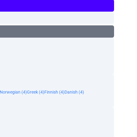
Norwegian (4)
Greek (4)
Finnish (4)
Danish (4)