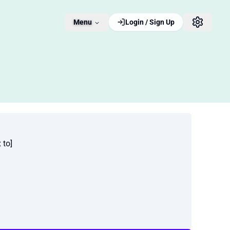
Menu
Login / Sign Up
 to]