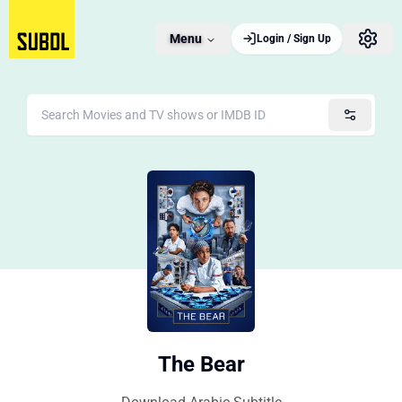
Menu
Login / Sign Up
The Bear