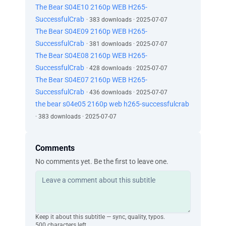
The Bear S04E10 2160p WEB H265-
SuccessfulCrab
· 383 downloads · 2025-07-07
The Bear S04E09 2160p WEB H265-
SuccessfulCrab
· 381 downloads · 2025-07-07
The Bear S04E08 2160p WEB H265-
SuccessfulCrab
· 428 downloads · 2025-07-07
The Bear S04E07 2160p WEB H265-
SuccessfulCrab
· 436 downloads · 2025-07-07
the bear s04e05 2160p web h265-successfulcrab
· 383 downloads · 2025-07-07
Comments
No comments yet. Be the first to leave one.
Keep it about this subtitle — sync, quality, typos.
500 characters left