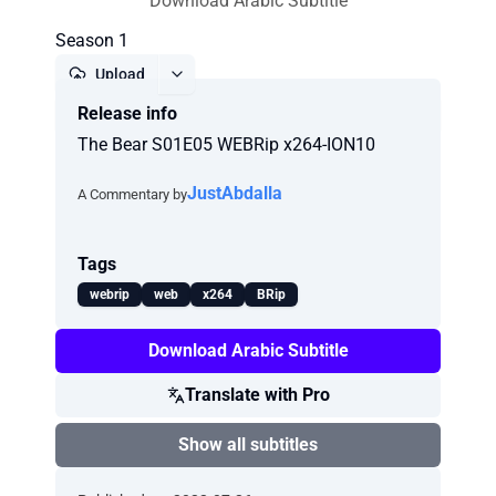
Download Arabic Subtitle
Season 1
Upload
Release info
Report
The Bear S01E05 WEBRip x264-ION10
JustAbdalla
A Commentary by
Tags
webrip
web
x264
BRip
Download Arabic Subtitle
Translate with Pro
Show all subtitles