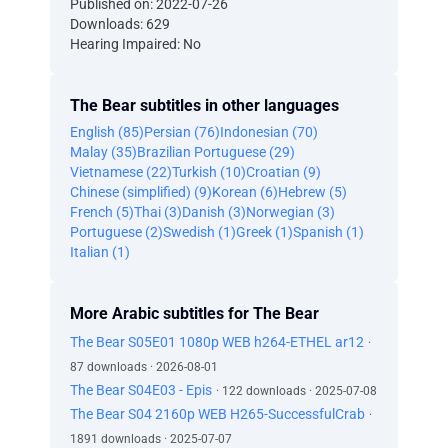
Published on: 2022-07-26
Downloads: 629
Hearing Impaired: No
The Bear subtitles in other languages
English (85)
Persian (76)
Indonesian (70)
Malay (35)
Brazilian Portuguese (29)
Vietnamese (22)
Turkish (10)
Croatian (9)
Chinese (simplified) (9)
Korean (6)
Hebrew (5)
French (5)
Thai (3)
Danish (3)
Norwegian (3)
Portuguese (2)
Swedish (1)
Greek (1)
Spanish (1)
Italian (1)
More Arabic subtitles for The Bear
The Bear S05E01 1080p WEB h264-ETHEL ar12
·
87 downloads · 2026-08-01
The Bear S04E03 - Epis
· 122 downloads · 2025-07-08
The Bear S04 2160p WEB H265-SuccessfulCrab
·
1891 downloads · 2025-07-07