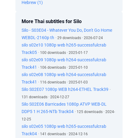
Hebrew (1)
More Thai subtitles for Silo
Silo - S03E04 - Whatever You Do, Don't Go Home
WEBDL-2160p th
· 29 downloads · 2026-07-24
silo s02e10 1080p web h265-successfulcrab
Track05
· 100 downloads · 2025-01-17
silo s02e09 1080p web h264-successfulcrab
Track41
· 106 downloads · 2025-01-10
silo s02e08 1080p web h264-successfulcrab
Track41
· 116 downloads · 2025-01-03
Silo S02E07 1080p WEB h264-ETHEL Track39
·
131 downloads · 2024-12-27
Silo S02E06 Barricades 1080p ATVP WEB-DL
DDP5 1 H 265-NTb Track04
· 125 downloads · 2024-
12-25
silo s02e05 1080p web h265-successfulcrab
Track04
· 141 downloads · 2024-12-16