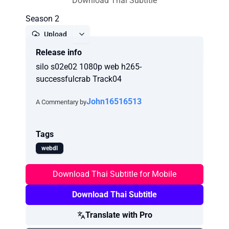
Download Thai Subtitle
Season 2
Upload
Release info
Report
silo s02e02 1080p web h265-
successfulcrab Track04
John16516513
A Commentary by
Tags
webdl
Download Thai Subtitle for Mobile
Download Thai Subtitle
Translate with Pro