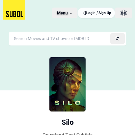
Menu
Login / Sign Up
Silo