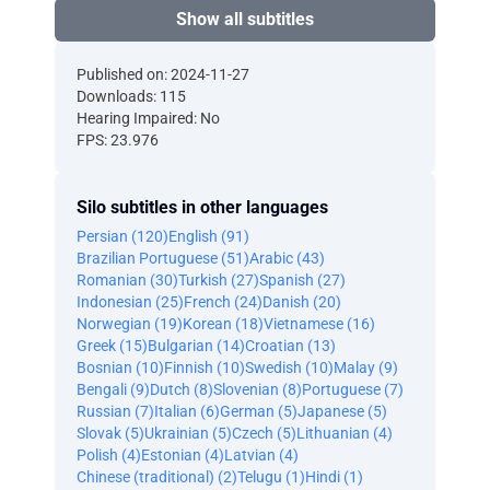
Show all subtitles
Published on: 2024-11-27
Downloads: 115
Hearing Impaired: No
FPS: 23.976
Silo subtitles in other languages
Persian (120)
English (91)
Brazilian Portuguese (51)
Arabic (43)
Romanian (30)
Turkish (27)
Spanish (27)
Indonesian (25)
French (24)
Danish (20)
Norwegian (19)
Korean (18)
Vietnamese (16)
Greek (15)
Bulgarian (14)
Croatian (13)
Bosnian (10)
Finnish (10)
Swedish (10)
Malay (9)
Bengali (9)
Dutch (8)
Slovenian (8)
Portuguese (7)
Russian (7)
Italian (6)
German (5)
Japanese (5)
Slovak (5)
Ukrainian (5)
Czech (5)
Lithuanian (4)
Polish (4)
Estonian (4)
Latvian (4)
Chinese (traditional) (2)
Telugu (1)
Hindi (1)