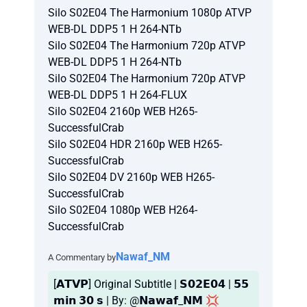
Silo S02E04 The Harmonium 1080p ATVP
WEB-DL DDP5 1 H 264-NTb
Silo S02E04 The Harmonium 720p ATVP
WEB-DL DDP5 1 H 264-NTb
Silo S02E04 The Harmonium 720p ATVP
WEB-DL DDP5 1 H 264-FLUX
Silo S02E04 2160p WEB H265-
SuccessfulCrab
Silo S02E04 HDR 2160p WEB H265-
SuccessfulCrab
Silo S02E04 DV 2160p WEB H265-
SuccessfulCrab
Silo S02E04 1080p WEB H264-
SuccessfulCrab
Nawaf_NM
A Commentary by
[𝗔𝗧𝗩𝗣] Original Subtitle | 𝗦𝟬𝟮𝗘𝟬𝟰 | 𝟱𝟱
𝗺𝗶𝗻 𝟯𝟬 𝘀 | By: @𝗡𝗮𝘄𝗮𝗳_𝗡𝗠 💢