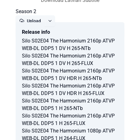
Download Latvian Subtitle
Season 2
Upload
Release info
Report
Silo S02E04 The Harmonium 2160p ATVP
WEB-DL DDP5 1 DV H 265-NTb
Silo S02E04 The Harmonium 2160p ATVP
WEB-DL DDP5 1 DV H 265-FLUX
Silo S02E04 The Harmonium 2160p ATVP
WEB-DL DDP5 1 DV HDR H 265-NTb
Silo S02E04 The Harmonium 2160p ATVP
WEB-DL DDP5 1 DV HDR H 265-FLUX
Silo S02E04 The Harmonium 2160p ATVP
WEB-DL DDP5 1 H 265-NTb
Silo S02E04 The Harmonium 2160p ATVP
WEB-DL DDP5 1 H 265-FLUX
Silo S02E04 The Harmonium 1080p ATVP
WEB-DL DDP5 1 H 264-FLUX