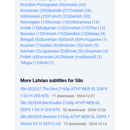
Brazilian Portuguese (50)
Arabic (43)
Romanian (30)
Spanish (27)
Turkish (26)
Indonesian (25)
French (23)
Danish (20)
Norwegian (19)
Korean (18)
Vietnamese (16)
Greek (15)
Bulgarian (14)
Croatian (13)
Thai (12)
Bosnian (10)
Finnish (10)
Swedish (10)
Malay (9)
Bengali (9)
Slovenian (8)
Dutch (8)
Portuguese (7)
Russian (7)
Italian (6)
Ukrainian (5)
Czech (5)
German (5)
Japanese (5)
Slovak (5)
Lithuanian (4)
Polish (4)
Estonian (4)
Chinese (traditional) (2)
Telugu (1)
Hindi (1)
More Latvian subtitles for Silo
Silo S02E07 The Dive 2160p ATVP WEB-DL DDP5
1 DV H 265-NTb
· 71 downloads · 2024-12-27
Silo S02E06 Barricades 2160p ATVP WEB-DL
DDP5 1 DV H 265-NTb
· 52 downloads · 2024-12-20
Silo S02E05 Descent 2160p ATVP WEB-DL DDP5 1
Atmos DV H 265-FLUX
· 73 downloads · 2024-12-13