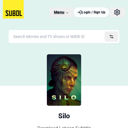
Menu
Login / Sign Up
Silo