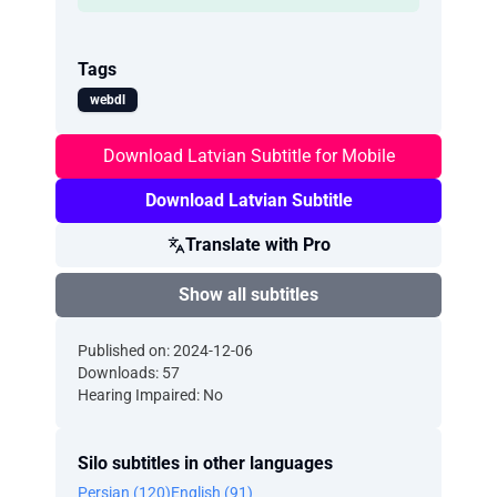
Tags
webdl
Download Latvian Subtitle for Mobile
Download Latvian Subtitle
Translate with Pro
Show all subtitles
Published on: 2024-12-06
Downloads: 57
Hearing Impaired: No
Silo subtitles in other languages
Persian (120)
English (91)