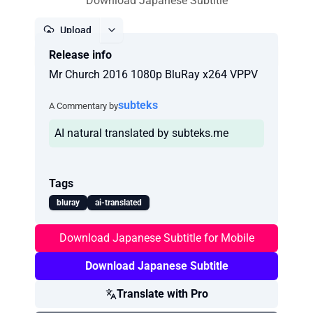
Download Japanese Subtitle
Upload
Release info
Report
Mr Church 2016 1080p BluRay x264 VPPV
subteks
A Commentary by
AI natural translated by subteks.me
Tags
bluray
ai-translated
Download Japanese Subtitle for Mobile
Download Japanese Subtitle
Translate with Pro