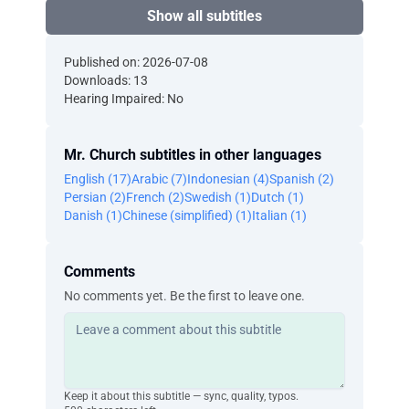
Show all subtitles
Published on: 2026-07-08
Downloads: 13
Hearing Impaired: No
Mr. Church subtitles in other languages
English (17)
Arabic (7)
Indonesian (4)
Spanish (2)
Persian (2)
French (2)
Swedish (1)
Dutch (1)
Danish (1)
Chinese (simplified) (1)
Italian (1)
Comments
No comments yet. Be the first to leave one.
Keep it about this subtitle — sync, quality, typos.