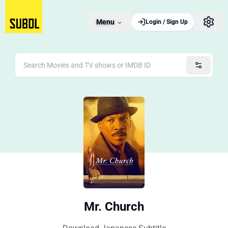
Menu
Login / Sign Up
Mr. Church