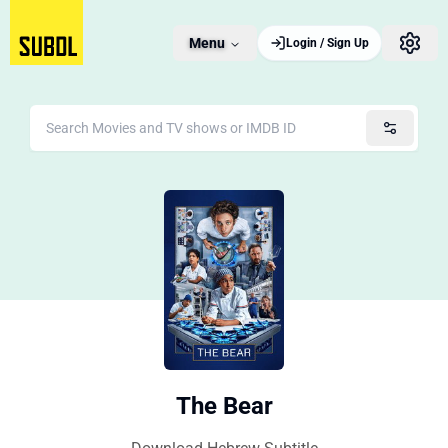
Menu
Login / Sign Up
The Bear