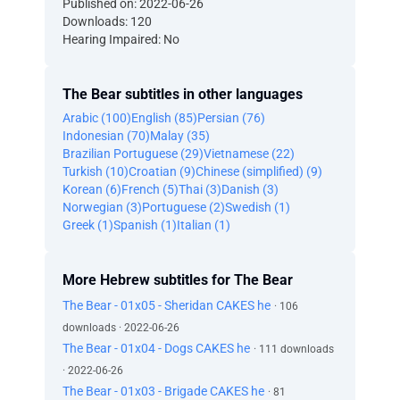
Published on: 2022-06-26
Downloads: 120
Hearing Impaired: No
The Bear subtitles in other languages
Arabic (100)
English (85)
Persian (76)
Indonesian (70)
Malay (35)
Brazilian Portuguese (29)
Vietnamese (22)
Turkish (10)
Croatian (9)
Chinese (simplified) (9)
Korean (6)
French (5)
Thai (3)
Danish (3)
Norwegian (3)
Portuguese (2)
Swedish (1)
Greek (1)
Spanish (1)
Italian (1)
More Hebrew subtitles for The Bear
The Bear - 01x05 - Sheridan CAKES he
· 106
downloads · 2022-06-26
The Bear - 01x04 - Dogs CAKES he
· 111 downloads
· 2022-06-26
The Bear - 01x03 - Brigade CAKES he
· 81