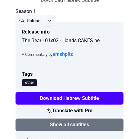
Download Hebrew Subtitle
Season 1
Upload
Release info
Report
The Bear - 01x02 - Hands CAKES he
amshpitz
A Commentary by
Tags
other
Download Hebrew Subtitle
Translate with Pro
Show all subtitles