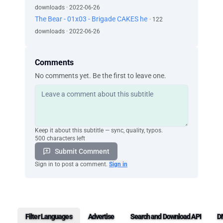
downloads · 2022-06-26
The Bear - 01x03 - Brigade CAKES he
· 122
downloads · 2022-06-26
Comments
No comments yet. Be the first to leave one.
Keep it about this subtitle — sync, quality, typos.
500 characters left
Submit Comment
Sign in to post a comment.
Sign in
Filter Languages
Advertise
Search and Download API
D