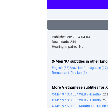
Published on: 2024-04-03
Downloads: 244
Hearing Impaired: No
X-Men '97 subtitles in other lan
English (53)
Brazilian Portuguese (27)
Romanian (1)
Italian (1)
More Vietnamese subtitles for 
X-Men 97 S01E04 WEB vi-BimBip
· 27
X-Men 97 S01E05 WEB vi-BimBip
· 27
X-Men 97 S01E02 Mutant Liberation