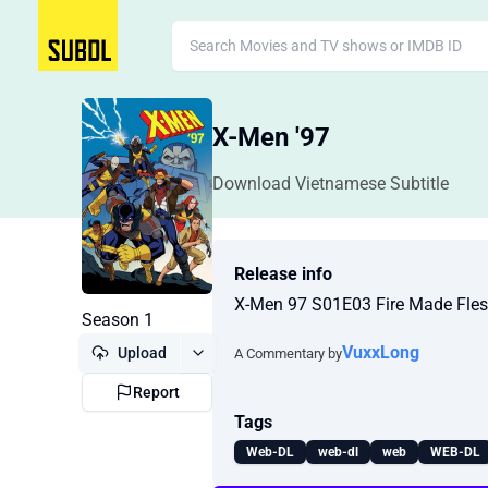
X-Men '97
Download Vietnamese Subtitle
Release info
X-Men 97 S01E03 Fire Made Fle
Season 1
VuxxLong
Upload
A Commentary by
Report
Tags
Web-DL
web-dl
web
WEB-DL