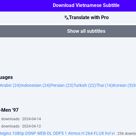
Download Vietnamese Subtitle
Translate with Pro
Show all subtitles
guages
Arabic (24)
Indonesian (24)
Persian (23)
Turkish (22)
Thai (16)
Korean (5)
S
X-Men '97
2 downloads · 2024-04-14
5 downloads · 2024-04-12
 Begins 1080p DSNP WEB-DL DDP5 1 Atmos H 264-FLUX hvl vi
· 256 downl