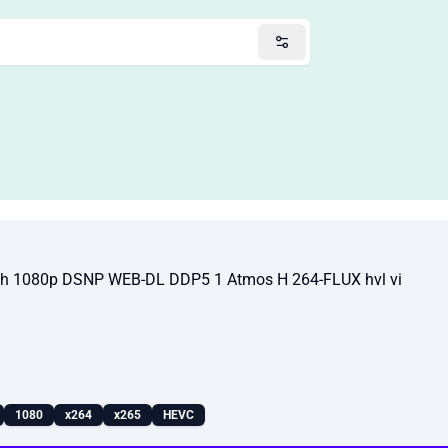
sh 1080p DSNP WEB-DL DDP5 1 Atmos H 264-FLUX hvl vi
1080
x264
x265
HEVC