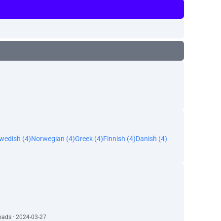
wedish (4)
Norwegian (4)
Greek (4)
Finnish (4)
Danish (4)
oads · 2024-03-27