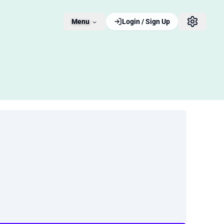
Menu
Login / Sign Up