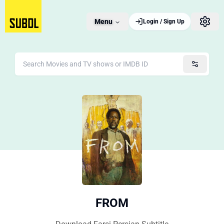
Menu
Login / Sign Up
FROM