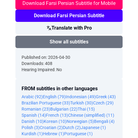
Download Farsi Persian Subtitle for Mobile
Download Farsi Persian Subtitle
Translate with Pro
Show all subtitles
Published on: 2026-04-30
Downloads: 408
Hearing Impaired: No
FROM subtitles in other languages
Arabic (92)
English (79)
Indonesian (49)
Greek (43)
Brazilian Portuguese (33)
Turkish (30)
Czech (29)
Romanian (23)
Bulgarian (22)
Thai (15)
Spanish (14)
French (13)
Chinese (simplified) (11)
Danish (10)
Korean (10)
Norwegian (5)
Bengali (4)
Polish (3)
Croatian (2)
Dutch (2)
Japanese (1)
Kurdish (1)
Hebrew (1)
Portuguese (1)