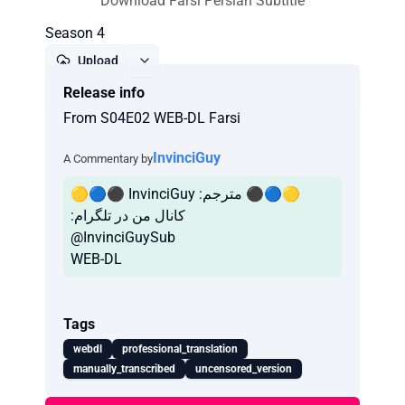
Download Farsi Persian Subtitle
Season 4
Upload
Release info
Report
From S04E02 WEB-DL Farsi
InvinciGuy
A Commentary by
🟡🔵⚫️ InvinciGuy :مترجم ⚫️🔵🟡
:کانال من در تلگرام
@InvinciGuySub
WEB-DL
Tags
webdl
professional_translation
manually_transcribed
uncensored_version