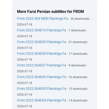
More Farsi Persian subtitles for FROM
From 2022 S04 WEB Filamingo Fa
· 36 downloads ·
2026-07-18
From 2022 S04E10 Filamingo Fa
· 7 downloads ·
2026-07-18
From 2022 S04E09 Filamingo Fa
· 21 downloads ·
2026-07-18
From 2022 S04E08 Filamingo Fa
· 17 downloads ·
2026-07-18
From 2022 S04E07 Filamingo Fa
· 9 downloads ·
2026-07-18
From 2022 S04E06 Filamingo Fa
· 16 downloads ·
2026-07-18
From 2022 S04E05 Filamingo Fa
· 15 downloads ·
2026-07-18
From 2022 S04E04 Filamingo Fa
· 14 downloads ·
2026-07-18