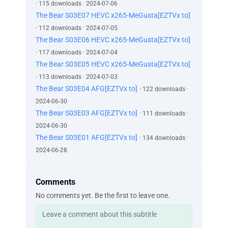
· 115 downloads · 2024-07-06
The Bear S03E07 HEVC x265-MeGusta[EZTVx to]
· 112 downloads · 2024-07-05
The Bear S03E06 HEVC x265-MeGusta[EZTVx to]
· 117 downloads · 2024-07-04
The Bear S03E05 HEVC x265-MeGusta[EZTVx to]
· 113 downloads · 2024-07-03
The Bear S03E04 AFG[EZTVx to]
· 122 downloads ·
2024-06-30
The Bear S03E03 AFG[EZTVx to]
· 111 downloads ·
2024-06-30
The Bear S03E01 AFG[EZTVx to]
· 134 downloads ·
2024-06-28
Comments
No comments yet. Be the first to leave one.