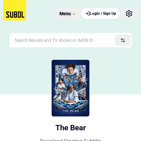
Menu
Login / Sign Up
The Bear