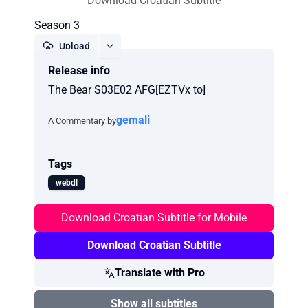
Download Croatian Subtitle
Season 3
Upload
Release info
Report
The Bear S03E02 AFG[EZTVx to]
gemali
A Commentary by
Tags
webdl
Download Croatian Subtitle for Mobile
Download Croatian Subtitle
Translate with Pro
Show all subtitles