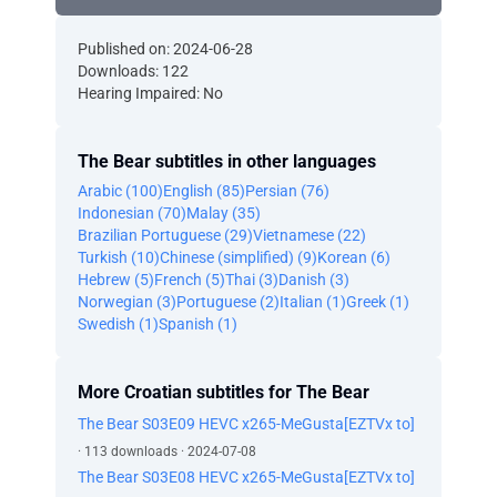
Published on: 2024-06-28
Downloads: 122
Hearing Impaired: No
The Bear subtitles in other languages
Arabic (100)
English (85)
Persian (76)
Indonesian (70)
Malay (35)
Brazilian Portuguese (29)
Vietnamese (22)
Turkish (10)
Chinese (simplified) (9)
Korean (6)
Hebrew (5)
French (5)
Thai (3)
Danish (3)
Norwegian (3)
Portuguese (2)
Italian (1)
Greek (1)
Swedish (1)
Spanish (1)
More Croatian subtitles for The Bear
The Bear S03E09 HEVC x265-MeGusta[EZTVx to]
· 113 downloads · 2024-07-08
The Bear S03E08 HEVC x265-MeGusta[EZTVx to]