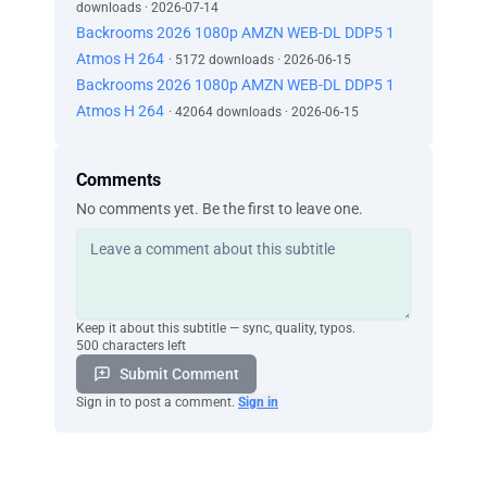
downloads · 2026-07-14
Backrooms 2026 1080p AMZN WEB-DL DDP5 1
Atmos H 264
· 5172 downloads · 2026-06-15
Backrooms 2026 1080p AMZN WEB-DL DDP5 1
Atmos H 264
· 42064 downloads · 2026-06-15
Comments
No comments yet. Be the first to leave one.
Keep it about this subtitle — sync, quality, typos.
500 characters left
Submit Comment
Sign in to post a comment.
Sign in