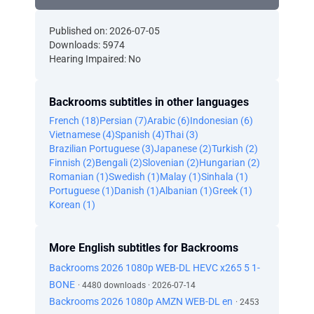
Published on: 2026-07-05
Downloads: 5974
Hearing Impaired: No
Backrooms subtitles in other languages
French (18)
Persian (7)
Arabic (6)
Indonesian (6)
Vietnamese (4)
Spanish (4)
Thai (3)
Brazilian Portuguese (3)
Japanese (2)
Turkish (2)
Finnish (2)
Bengali (2)
Slovenian (2)
Hungarian (2)
Romanian (1)
Swedish (1)
Malay (1)
Sinhala (1)
Portuguese (1)
Danish (1)
Albanian (1)
Greek (1)
Korean (1)
More English subtitles for Backrooms
Backrooms 2026 1080p WEB-DL HEVC x265 5 1-
BONE
· 4480 downloads · 2026-07-14
Backrooms 2026 1080p AMZN WEB-DL en
· 2453