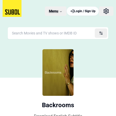
Menu
Login / Sign Up
Backrooms