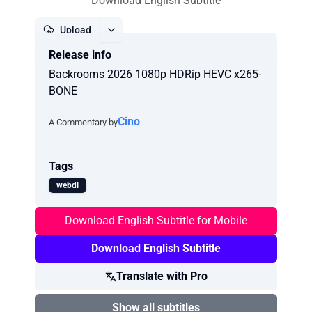
Download English Subtitle
Upload
Release info
Report
Backrooms 2026 1080p HDRip HEVC x265-
BONE
Cino
A Commentary by
Tags
webdl
Download English Subtitle for Mobile
Download English Subtitle
Translate with Pro
Show all subtitles