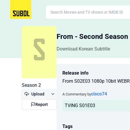
From - Second Season
Download Korean Subtitle
Release info
From S02E03 1080p 10bit WEBR
Season 2
cisco74
Upload
A Commentary by
Report
TVING S01E03
Tags