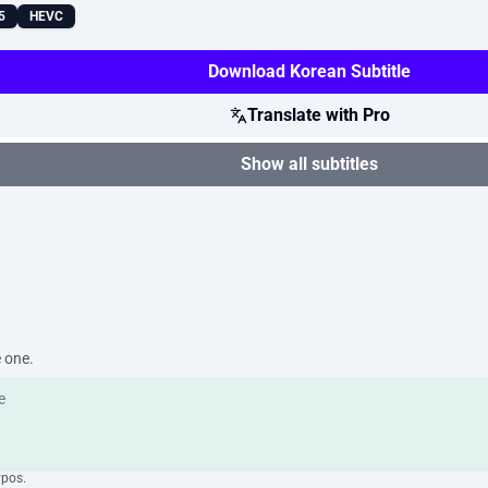
5
HEVC
Download Korean Subtitle
Translate with Pro
Show all subtitles
e one.
ypos.