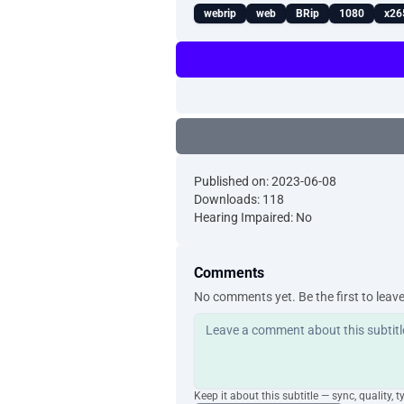
webrip
web
BRip
1080
x26
Published on: 2023-06-08
Downloads: 118
Hearing Impaired: No
Comments
No comments yet. Be the first to leav
Keep it about this subtitle — sync, quality, t