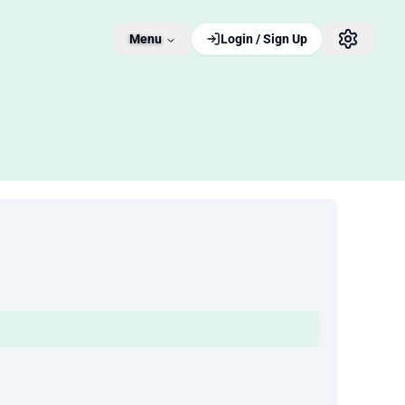
Menu
Login / Sign Up