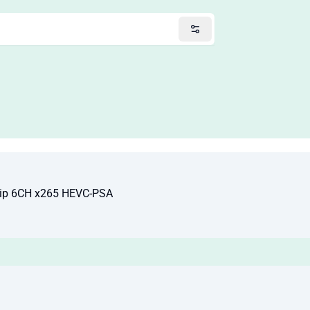
ip 6CH x265 HEVC-PSA