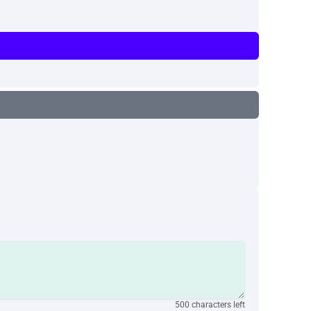
500 characters left