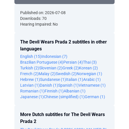
Published on: 2026-07-08
Downloads: 70
Hearing Impaired: No
The Devil Wears Prada 2 subtitles in other
languages
English (15)
Indonesian (7)
Brazilian Portuguese (4)
Persian (4)
Thai (3)
Turkish (2)
Slovenian (2)
Greek (2)
Korean (2)
French (2)
Malay (2)
Swedish (2)
Norwegian (1)
Hebrew (1)
Sundanese (1)
Italian (1)
Arabic (1)
Latvian (1)
Danish (1)
Spanish (1)
Vietnamese (1)
Romanian (1)
Finnish (1)
Albanian (1)
Japanese (1)
Chinese (simplified) (1)
German (1)
More Dutch subtitles for The Devil Wears
Prada 2