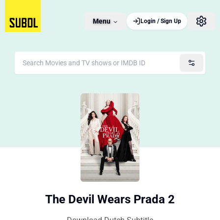
Menu
Login / Sign Up
The Devil Wears Prada 2