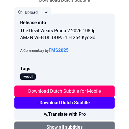
Download Dutch Subtitle
Upload
Release info
Report
The Devil Wears Prada 2 2026 1080p
AMZN WEB-DL DDP5 1 H 264-KyoGo
FMS2025
A Commentary by
Tags
webdl
Download Dutch Subtitle for Mobile
Download Dutch Subtitle
Translate with Pro
Show all subtitles