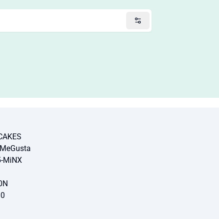
-CAKES
-MeGusta
5-MiNX
0N
10