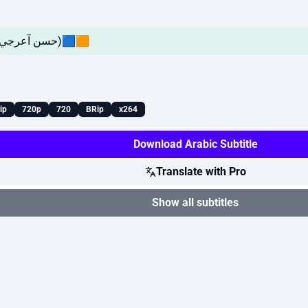
🔴EP03🟧🟦(حسن آعرجي ! يوسـف العـامري)🟦🟧
ip
720p
720
BRip
x264
Download Arabic Subtitle
Translate with Pro
Show all subtitles