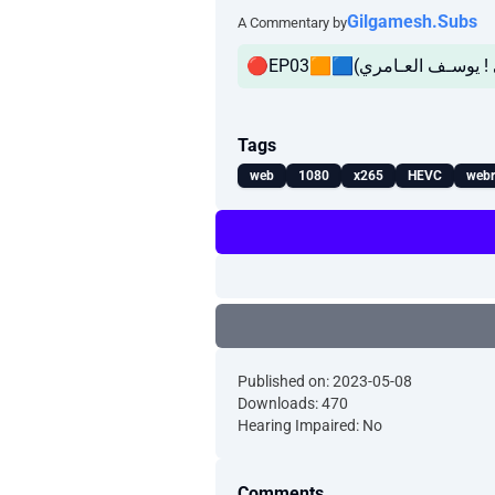
Gilgamesh.Subs
A Commentary by
Tags
web
1080
x265
HEVC
webr
Published on: 2023-05-08
Downloads: 470
Hearing Impaired: No
Comments