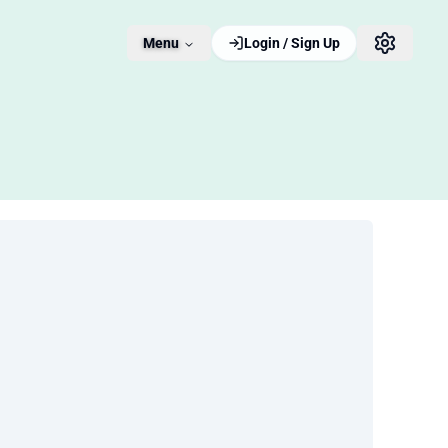
Menu
Login / Sign Up