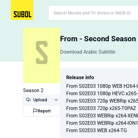
From - Second Season
Download Arabic Subtitle
Release info
From S02E03 1080p WEB H264
Season 2
From S02E03 1080p HEVC x265
Upload
From S02E03 720p WEBRip x26
From S02E03 720p x265-T0PAZ
Report
From S02E03 WEBRip x264-XEN
From S02E03 WEBRip x264-ION
From S02E03 WEB x264-TG