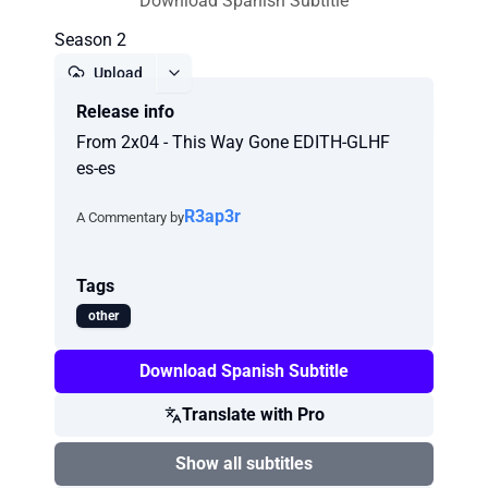
Download Spanish Subtitle
Season 2
Upload
Release info
Report
From 2x04 - This Way Gone EDITH-GLHF
es-es
R3ap3r
A Commentary by
Tags
other
Download Spanish Subtitle
Translate with Pro
Show all subtitles