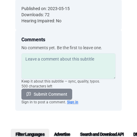
Published on: 2023-05-15
Downloads: 72
Hearing Impaired: No
Comments
No comments yet. Be the first to leave one.
Keep it about this subtitle — sync, quality, typos.
500 characters left
Submit Comment
Sign in to post a comment.
Sign in
Filter Languages
Advertise
Search and Download API
D