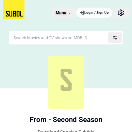
Menu
Login / Sign Up
From - Second Season