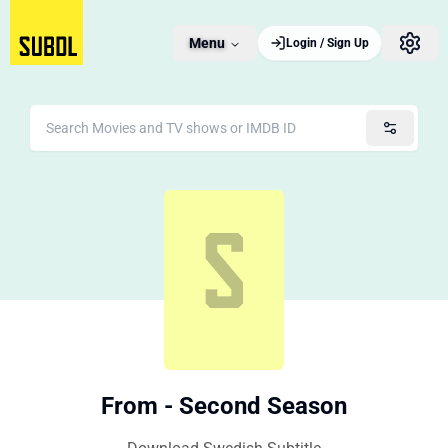
Menu
Login / Sign Up
From - Second Season