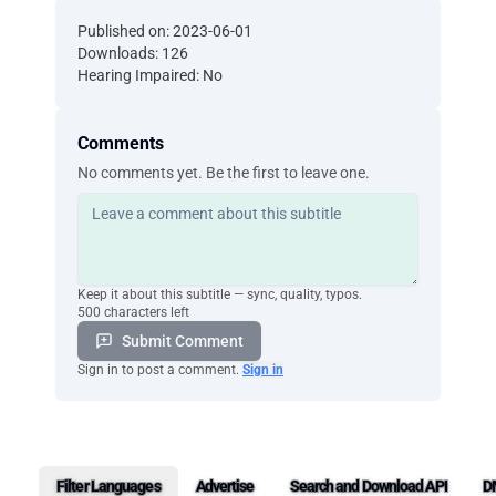
Published on: 2023-06-01
Downloads: 126
Hearing Impaired: No
Comments
No comments yet. Be the first to leave one.
Keep it about this subtitle — sync, quality, typos.
500 characters left
Submit Comment
Sign in to post a comment.
Sign in
Filter Languages
Advertise
Search and Download API
D