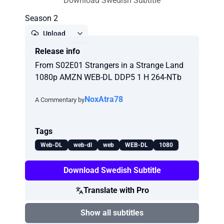
Download Swedish Subtitle
Season 2
Upload
Release info
Report
From S02E01 Strangers in a Strange Land
1080p AMZN WEB-DL DDP5 1 H 264-NTb
NoxAtra78
A Commentary by
Tags
Web-DL
web-dl
web
WEB-DL
1080
Download Swedish Subtitle
Translate with Pro
Show all subtitles