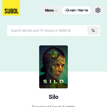
Menu
Login / Sign Up
Silo