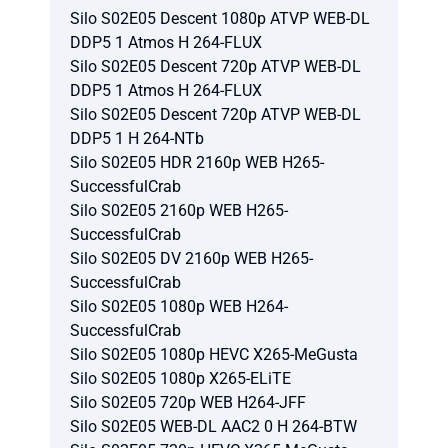
Silo S02E05 Descent 1080p ATVP WEB-DL
DDP5 1 Atmos H 264-FLUX
Silo S02E05 Descent 720p ATVP WEB-DL
DDP5 1 Atmos H 264-FLUX
Silo S02E05 Descent 720p ATVP WEB-DL
DDP5 1 H 264-NTb
Silo S02E05 HDR 2160p WEB H265-
SuccessfulCrab
Silo S02E05 2160p WEB H265-
SuccessfulCrab
Silo S02E05 DV 2160p WEB H265-
SuccessfulCrab
Silo S02E05 1080p WEB H264-
SuccessfulCrab
Silo S02E05 1080p HEVC X265-MeGusta
Silo S02E05 1080p X265-ELiTE
Silo S02E05 720p WEB H264-JFF
Silo S02E05 WEB-DL AAC2 0 H 264-BTW