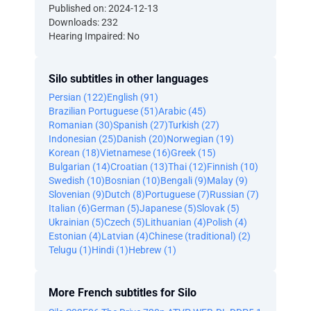
Published on: 2024-12-13
Downloads: 232
Hearing Impaired: No
Silo subtitles in other languages
Persian (122)
English (91)
Brazilian Portuguese (51)
Arabic (45)
Romanian (30)
Spanish (27)
Turkish (27)
Indonesian (25)
Danish (20)
Norwegian (19)
Korean (18)
Vietnamese (16)
Greek (15)
Bulgarian (14)
Croatian (13)
Thai (12)
Finnish (10)
Swedish (10)
Bosnian (10)
Bengali (9)
Malay (9)
Slovenian (9)
Dutch (8)
Portuguese (7)
Russian (7)
Italian (6)
German (5)
Japanese (5)
Slovak (5)
Ukrainian (5)
Czech (5)
Lithuanian (4)
Polish (4)
Estonian (4)
Latvian (4)
Chinese (traditional) (2)
Telugu (1)
Hindi (1)
Hebrew (1)
More French subtitles for Silo