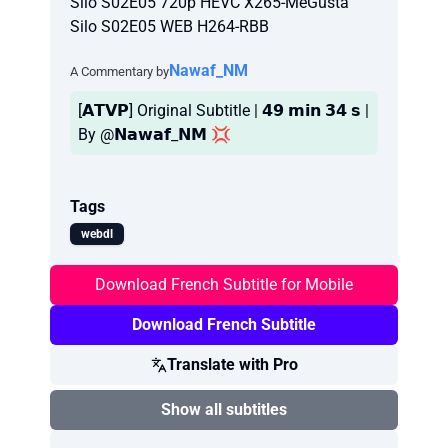
Silo S02E05 720p HEVC X265-MeGusta
Silo S02E05 WEB H264-RBB
Nawaf_NM
A Commentary by
[𝗔𝗧𝗩𝗣] Original Subtitle | 𝟰𝟵 𝗺𝗶𝗻 𝟯𝟰 𝘀 |
By @𝗡𝗮𝘄𝗮𝗳_𝗡𝗠 💢
Tags
webdl
Download French Subtitle for Mobile
Download French Subtitle
Translate with Pro
Show all subtitles