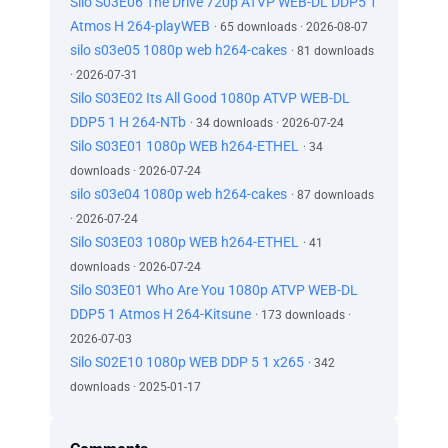
Silo S03E06 The Drive 720p ATVP WEB-DL DDP5 1
Atmos H 264-playWEB
· 65 downloads · 2026-08-07
silo s03e05 1080p web h264-cakes
· 81 downloads
· 2026-07-31
Silo S03E02 Its All Good 1080p ATVP WEB-DL
DDP5 1 H 264-NTb
· 34 downloads · 2026-07-24
Silo S03E01 1080p WEB h264-ETHEL
· 34
downloads · 2026-07-24
silo s03e04 1080p web h264-cakes
· 87 downloads
· 2026-07-24
Silo S03E03 1080p WEB h264-ETHEL
· 41
downloads · 2026-07-24
Silo S03E01 Who Are You 1080p ATVP WEB-DL
DDP5 1 Atmos H 264-Kitsune
· 173 downloads ·
2026-07-03
Silo S02E10 1080p WEB DDP 5 1 x265
· 342
downloads · 2025-01-17