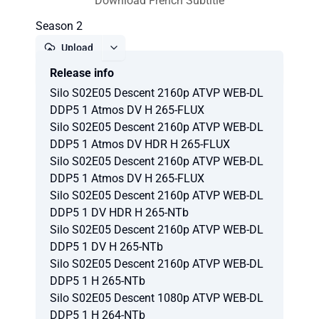
Download French Subtitle
Season 2
Upload
Release info
Report
Silo S02E05 Descent 2160p ATVP WEB-DL
DDP5 1 Atmos DV H 265-FLUX
Silo S02E05 Descent 2160p ATVP WEB-DL
DDP5 1 Atmos DV HDR H 265-FLUX
Silo S02E05 Descent 2160p ATVP WEB-DL
DDP5 1 Atmos DV H 265-FLUX
Silo S02E05 Descent 2160p ATVP WEB-DL
DDP5 1 DV HDR H 265-NTb
Silo S02E05 Descent 2160p ATVP WEB-DL
DDP5 1 DV H 265-NTb
Silo S02E05 Descent 2160p ATVP WEB-DL
DDP5 1 H 265-NTb
Silo S02E05 Descent 1080p ATVP WEB-DL
DDP5 1 H 264-NTb