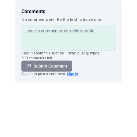
Comments
No comments yet. Be the first to leave one.
Keep it about this subtitle — sync, quality, typos.
500 characters left
Submit Comment
Sign in to post a comment.
Sign in