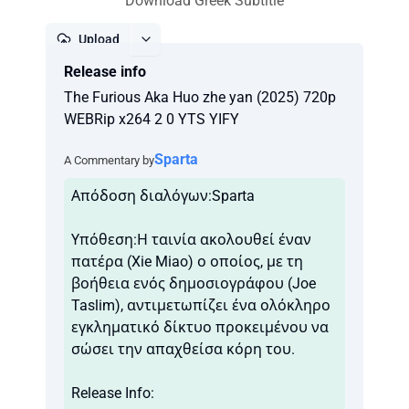
Download Greek Subtitle
Upload
Release info
Report
The Furious Aka Huo zhe yan (2025) 720p
WEBRip x264 2 0 YTS YIFY
Sparta
A Commentary by
Απόδοση διαλόγων:Sparta
Υπόθεση:Η ταινία ακολουθεί έναν
πατέρα (Xie Miao) ο οποίος, με τη
βοήθεια ενός δημοσιογράφου (Joe
Taslim), αντιμετωπίζει ένα ολόκληρο
εγκληματικό δίκτυο προκειμένου να
σώσει την απαχθείσα κόρη του.
Release Info: