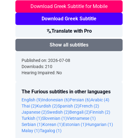
Download Greek Subtitle for Mobile
Download Greek Subtitle
Translate with Pro
Show all subtitles
Published on: 2026-07-08
Downloads: 210
Hearing Impaired: No
The Furious subtitles in other languages
English (9)
Indonesian (6)
Persian (6)
Arabic (4)
Thai (2)
Kurdish (2)
Spanish (2)
French (2)
Japanese (2)
Swedish (2)
Bengali (2)
Finnish (2)
Turkish (1)
Slovenian (1)
Vietnamese (1)
Serbian (1)
Korean (1)
Estonian (1)
Hungarian (1)
Malay (1)
Tagalog (1)