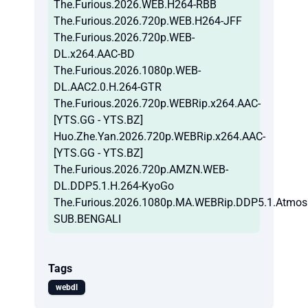
The.Furious.2026.WEB.H264-RBB
The.Furious.2026.720p.WEB.H264-JFF
The.Furious.2026.720p.WEB-
DL.x264.AAC-BD
The.Furious.2026.1080p.WEB-
DL.AAC2.0.H.264-GTR
The.Furious.2026.720p.WEBRip.x264.AAC-
[YTS.GG - YTS.BZ]
Huo.Zhe.Yan.2026.720p.WEBRip.x264.AAC-
[YTS.GG - YTS.BZ]
The.Furious.2026.720p.AMZN.WEB-
DL.DDP5.1.H.264-KyoGo
The.Furious.2026.1080p.MA.WEBRip.DDP5.1.Atmos
SUB.BENGALI
Tags
webdl