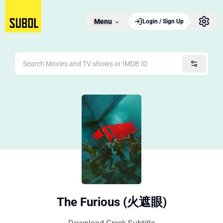
Menu
Login / Sign Up
The Furious (火遮眼)