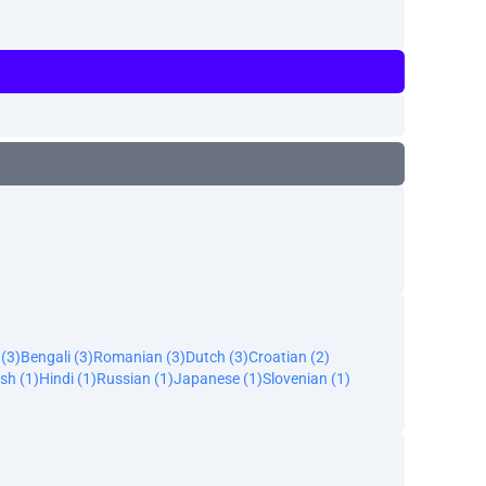
 (3)
Bengali (3)
Romanian (3)
Dutch (3)
Croatian (2)
sh (1)
Hindi (1)
Russian (1)
Japanese (1)
Slovenian (1)