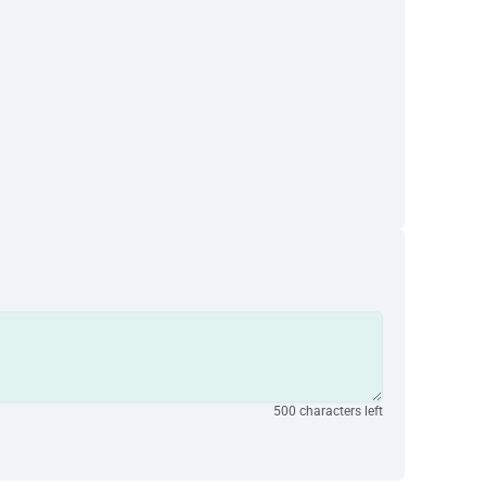
500 characters left