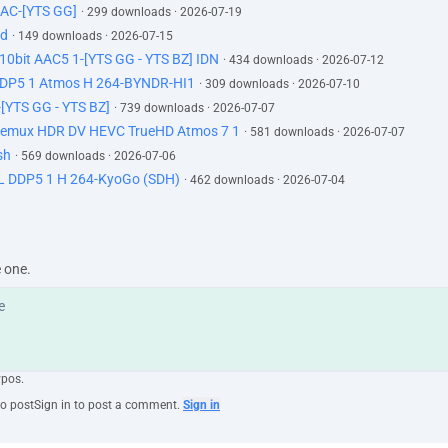
AC-[YTS GG]
· 299 downloads · 2026-07-19
id
· 149 downloads · 2026-07-15
0bit AAC5 1-[YTS GG - YTS BZ] IDN
· 434 downloads · 2026-07-12
DP5 1 Atmos H 264-BYNDR-HI1
· 309 downloads · 2026-07-10
[YTS GG - YTS BZ]
· 739 downloads · 2026-07-07
Remux HDR DV HEVC TrueHD Atmos 7 1
· 581 downloads · 2026-07-07
sh
· 569 downloads · 2026-07-06
 DDP5 1 H 264-KyoGo (SDH)
· 462 downloads · 2026-07-04
e one.
ypos.
to post
Sign in to post a comment.
Sign in