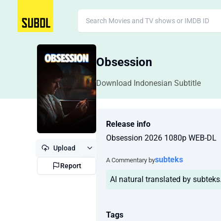
Obsession
Download Indonesian Subtitle
Release info
Obsession 2026 1080p WEB-DL
Upload
subteks
A Commentary by
Report
AI natural translated by subtek
Tags