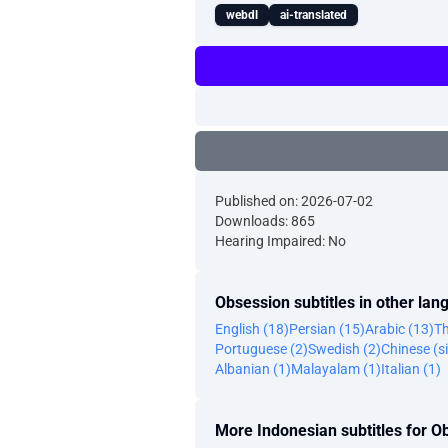
webdl
ai-translated
Published on: 2026-07-02
Downloads: 865
Hearing Impaired: No
Obsession subtitles in other la
English (18)
Persian (15)
Arabic (13)
Th
Portuguese (2)
Swedish (2)
Chinese (si
Albanian (1)
Malayalam (1)
Italian (1)
More Indonesian subtitles for O