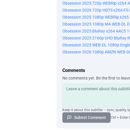
Obsession 2025 720p WEBRip x264 A
Obsession 2026 720p HDTS x264-FS 
Obsession 2025 1080p WEBRip x265 1
Obsession 2025 1080p MA WEB-DL D
Obsession 2025 BluRay x264 AAC5 1-
Obsession 2025 2160p UHD BluRay 
Obsession 2025 WEB-DL 1080p Engli
Obsession 2026 1080p AMZN WEB-DL
Comments
No comments yet. Be the first to leav
Keep it about this subtitle — sync, quality, t
Submit Comment
Ctrl + Enter 