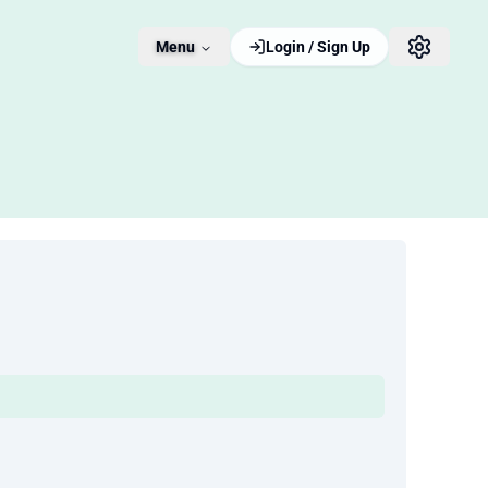
Menu
Login / Sign Up