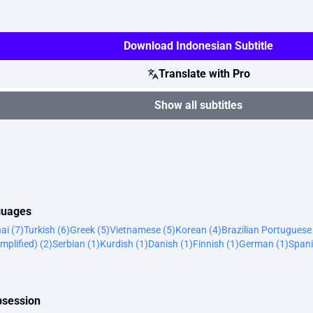
Download Indonesian Subtitle
Translate with Pro
Show all subtitles
nguages
ai (7)
Turkish (6)
Greek (5)
Vietnamese (5)
Korean (4)
Brazilian Portuguese
mplified) (2)
Serbian (1)
Kurdish (1)
Danish (1)
Finnish (1)
German (1)
Spani
bsession