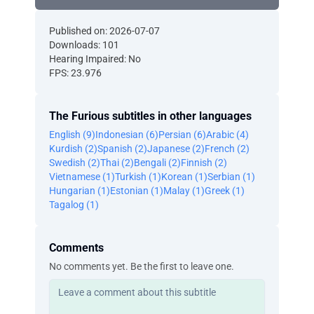
Published on: 2026-07-07
Downloads: 101
Hearing Impaired: No
FPS: 23.976
The Furious subtitles in other languages
English (9)
Indonesian (6)
Persian (6)
Arabic (4)
Kurdish (2)
Spanish (2)
Japanese (2)
French (2)
Swedish (2)
Thai (2)
Bengali (2)
Finnish (2)
Vietnamese (1)
Turkish (1)
Korean (1)
Serbian (1)
Hungarian (1)
Estonian (1)
Malay (1)
Greek (1)
Tagalog (1)
Comments
No comments yet. Be the first to leave one.