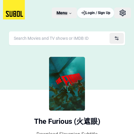
Menu
Login / Sign Up
The Furious (火遮眼)