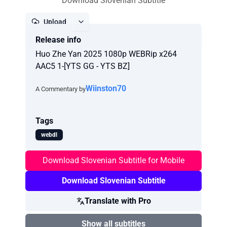
Download Slovenian Subtitle
Upload
Release info
Report
Huo Zhe Yan 2025 1080p WEBRip x264
AAC5 1-[YTS GG - YTS BZ]
Wiinston70
A Commentary by
Tags
webdl
Download Slovenian Subtitle for Mobile
Download Slovenian Subtitle
Translate with Pro
Show all subtitles