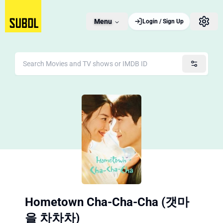
Menu
Login / Sign Up
Hometown Cha-Cha-Cha (갯마
을 차차차)