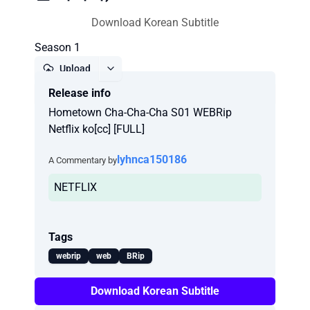
Download Korean Subtitle
Season 1
Upload
Release info
Report
Hometown Cha-Cha-Cha S01 WEBRip
Netflix ko[cc] [FULL]
lyhnca150186
A Commentary by
NETFLIX
Tags
webrip
web
BRip
Download Korean Subtitle