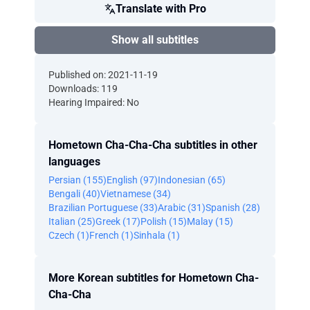
Translate with Pro
Show all subtitles
Published on: 2021-11-19
Downloads: 119
Hearing Impaired: No
Hometown Cha-Cha-Cha subtitles in other
languages
Persian (155)
English (97)
Indonesian (65)
Bengali (40)
Vietnamese (34)
Brazilian Portuguese (33)
Arabic (31)
Spanish (28)
Italian (25)
Greek (17)
Polish (15)
Malay (15)
Czech (1)
French (1)
Sinhala (1)
More Korean subtitles for Hometown Cha-
Cha-Cha