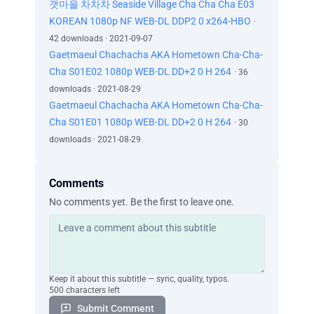
갯마을 차차차 Seaside Village Cha Cha Cha E03
KOREAN 1080p NF WEB-DL DDP2 0 x264-HBO
·
42 downloads · 2021-09-07
Gaetmaeul Chachacha AKA Hometown Cha-Cha-
Cha S01E02 1080p WEB-DL DD+2 0 H 264
· 36
downloads · 2021-08-29
Gaetmaeul Chachacha AKA Hometown Cha-Cha-
Cha S01E01 1080p WEB-DL DD+2 0 H 264
· 30
downloads · 2021-08-29
Comments
No comments yet. Be the first to leave one.
Keep it about this subtitle — sync, quality, typos.
500 characters left
Submit Comment