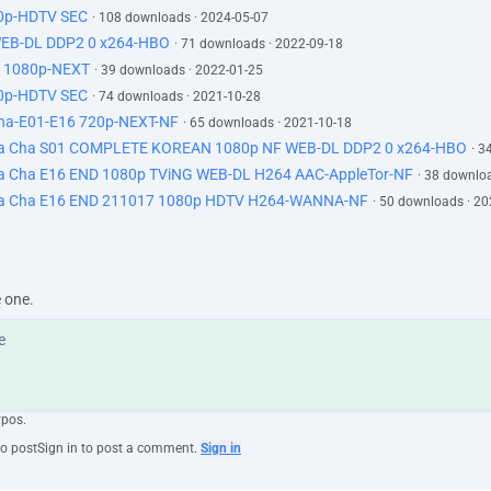
0p-HDTV SEC
· 108 downloads · 2024-05-07
EB-DL DDP2 0 x264-HBO
· 71 downloads · 2022-09-18
 1080p-NEXT
· 39 downloads · 2022-01-25
0p-HDTV SEC
· 74 downloads · 2021-10-28
-E01-E16 720p-NEXT-NF
· 65 downloads · 2021-10-18
a Cha S01 COMPLETE KOREAN 1080p NF WEB-DL DDP2 0 x264-HBO
· 3
 Cha E16 END 1080p TViNG WEB-DL H264 AAC-AppleTor-NF
· 38 downlo
a Cha E16 END 211017 1080p HDTV H264-WANNA-NF
· 50 downloads · 2
e one.
ypos.
to post
Sign in to post a comment.
Sign in