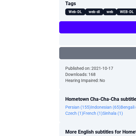
Tags
Web-DL
web-dl
web
WEB-DL
Published on: 2021-10-17
Downloads: 168
Hearing Impaired: No
Hometown Cha-Cha-Cha subtitle
Persian (155)
Indonesian (65)
Bengali 
Czech (1)
French (1)
Sinhala (1)
More English subtitles for Ho