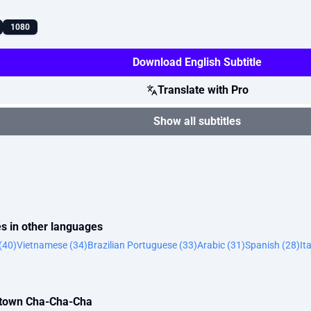
1080
Download English Subtitle
Translate with Pro
Show all subtitles
s in other languages
(40)
Vietnamese (34)
Brazilian Portuguese (33)
Arabic (31)
Spanish (28)
It
metown Cha-Cha-Cha