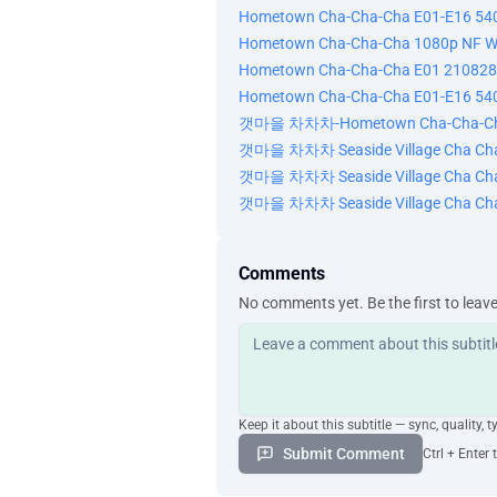
Hometown Cha-Cha-Cha E01-E16 54
Hometown Cha-Cha-Cha 1080p NF W
Hometown Cha-Cha-Cha E01 210828
Hometown Cha-Cha-Cha E01-E16 54
갯마을 차차차-Hometown Cha-Cha-Cha
갯마을 차차차 Seaside Village Cha Ch
갯마을 차차차 Seaside Village Cha Cha
갯마을 차차차 Seaside Village Cha Ch
Comments
No comments yet. Be the first to leav
Keep it about this subtitle — sync, quality, t
Submit Comment
Ctrl + Enter 