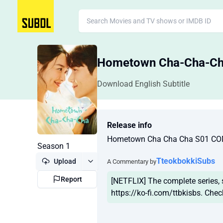
Hometown Cha-Cha-
Download English Subtitle
Release info
Hometown Cha Cha Cha S01 CO
Season 1
TteokbokkiSubs
Upload
A Commentary by
Report
[NETFLIX] The complete series,
https://ko-fi.com/ttbkisbs. Chec