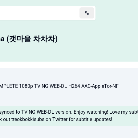
Cha (갯마을 차차차)
MPLETE 1080p TViNG WEB-DL H264 AAC-AppleTor-NF
 synced to TViNG WEB-DL version. Enjoy watching! Love my subti
k out tteokbokkisubs on Twitter for subtitle updates!