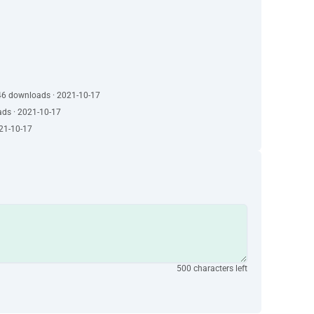
46 downloads · 2021-10-17
ads · 2021-10-17
021-10-17
500 characters left