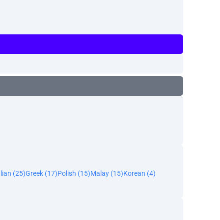
alian (25)
Greek (17)
Polish (15)
Malay (15)
Korean (4)