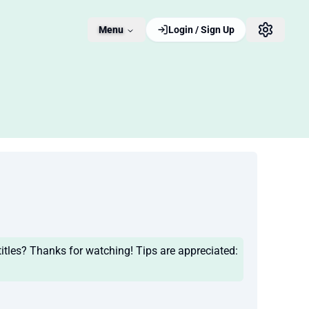
Menu
Login / Sign Up
tles? Thanks for watching! Tips are appreciated: