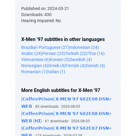
Published on: 2024-03-21
Downloads: 430
Hearing Impaired: No
X-Men '97 subtitles in other languages
Brazilian Portuguese (27)
Indonesian (24)
Arabic (24)
Persian (23)
Turkish (22)
Thai (16)
Vietnamese (6)
Korean (5)
Swedish (4)
Norwegian (4)
Greek (4)
Finnish (4)
Danish (4)
Romanian (1)
Italian (1)
More English subtitles for X-Men '97
[𝗖𝗼𝗳𝗳𝗲𝗲𝗣𝗿𝗶𝘀𝗼𝗻] 𝗫-𝗠𝗘𝗡 '𝟵𝟳 𝗦𝟬𝟮𝗘𝟬𝟴 𝗗𝗦𝗡+
𝗪𝗘𝗕
· 85 downloads · 2026-08-05
[𝗖𝗼𝗳𝗳𝗲𝗲𝗣𝗿𝗶𝘀𝗼𝗻] 𝗫-𝗠𝗘𝗡 '𝟵𝟳 𝗦𝟬𝟮𝗘𝟬𝟴 𝗗𝗦𝗡+
𝗪𝗘𝗕 (𝗛𝗜)
· 61 downloads · 2026-08-05
[𝗖𝗼𝗳𝗳𝗲𝗲𝗣𝗿𝗶𝘀𝗼𝗻] 𝗫-𝗠𝗘𝗡 '𝟵𝟳 𝗦𝟬𝟮𝗘𝟬𝟳 𝗗𝗦𝗡+
𝗪𝗘𝗕
· 174 downloads · 2026-07-29