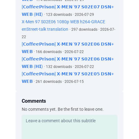
[𝗖𝗼𝗳𝗳𝗲𝗲𝗣𝗿𝗶𝘀𝗼𝗻] 𝗫-𝗠𝗘𝗡 '𝟵𝟳 𝗦𝟬𝟮𝗘𝟬𝟳 𝗗𝗦𝗡+
𝗪𝗘𝗕 (𝗛𝗜)
· 123 downloads · 2026-07-29
X-Men 97 S02E06 1080p WEB h264-GRACE
enStreet-talk translation
· 297 downloads · 2026-07-
22
[𝗖𝗼𝗳𝗳𝗲𝗲𝗣𝗿𝗶𝘀𝗼𝗻] 𝗫-𝗠𝗘𝗡 '𝟵𝟳 𝗦𝟬𝟮𝗘𝟬𝟲 𝗗𝗦𝗡+
𝗪𝗘𝗕
· 166 downloads · 2026-07-22
[𝗖𝗼𝗳𝗳𝗲𝗲𝗣𝗿𝗶𝘀𝗼𝗻] 𝗫-𝗠𝗘𝗡 '𝟵𝟳 𝗦𝟬𝟮𝗘𝟬𝟲 𝗗𝗦𝗡+
𝗪𝗘𝗕 (𝗛𝗜)
· 132 downloads · 2026-07-22
[𝗖𝗼𝗳𝗳𝗲𝗲𝗣𝗿𝗶𝘀𝗼𝗻] 𝗫-𝗠𝗘𝗡 '𝟵𝟳 𝗦𝟬𝟮𝗘𝟬𝟱 𝗗𝗦𝗡+
𝗪𝗘𝗕
· 261 downloads · 2026-07-15
Comments
No comments yet. Be the first to leave one.