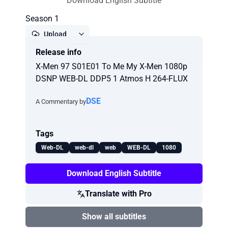
Download English Subtitle
Season 1
Upload
Release info
Report
X-Men 97 S01E01 To Me My X-Men 1080p
DSNP WEB-DL DDP5 1 Atmos H 264-FLUX
DSE
A Commentary by
Tags
Web-DL
web-dl
web
WEB-DL
1080
Download English Subtitle
Translate with Pro
Show all subtitles