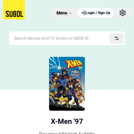
Menu
Login / Sign Up
X-Men '97