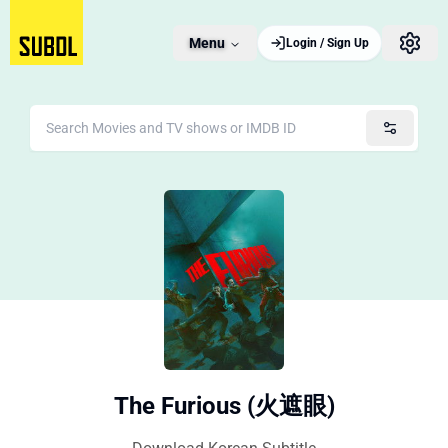
Menu
Login / Sign Up
The Furious (火遮眼)