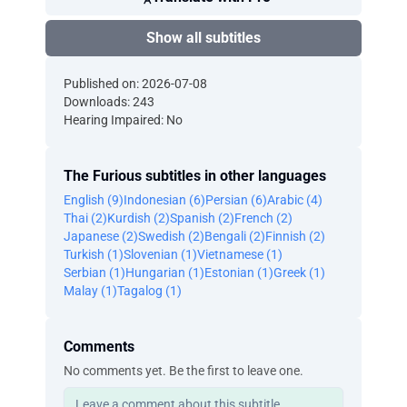
Show all subtitles
Published on: 2026-07-08
Downloads: 243
Hearing Impaired: No
The Furious subtitles in other languages
English (9)
Indonesian (6)
Persian (6)
Arabic (4)
Thai (2)
Kurdish (2)
Spanish (2)
French (2)
Japanese (2)
Swedish (2)
Bengali (2)
Finnish (2)
Turkish (1)
Slovenian (1)
Vietnamese (1)
Serbian (1)
Hungarian (1)
Estonian (1)
Greek (1)
Malay (1)
Tagalog (1)
Comments
No comments yet. Be the first to leave one.