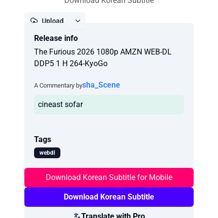
Download Korean Subtitle
Upload
Release info
Report
The Furious 2026 1080p AMZN WEB-DL
DDP5 1 H 264-KyoGo
sha_Scene
A Commentary by
cineast sofar
Tags
webdl
Download Korean Subtitle for Mobile
Download Korean Subtitle
Translate with Pro