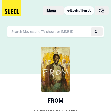
Menu
Login / Sign Up
FROM