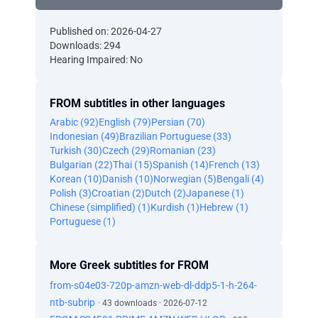
Published on: 2026-04-27
Downloads: 294
Hearing Impaired: No
FROM subtitles in other languages
Arabic (92)
English (79)
Persian (70)
Indonesian (49)
Brazilian Portuguese (33)
Turkish (30)
Czech (29)
Romanian (23)
Bulgarian (22)
Thai (15)
Spanish (14)
French (13)
Korean (10)
Danish (10)
Norwegian (5)
Bengali (4)
Polish (3)
Croatian (2)
Dutch (2)
Japanese (1)
Chinese (simplified) (1)
Kurdish (1)
Hebrew (1)
Portuguese (1)
More Greek subtitles for FROM
from-s04e03-720p-amzn-web-dl-ddp5-1-h-264-
ntb-subrip
· 43 downloads · 2026-07-12