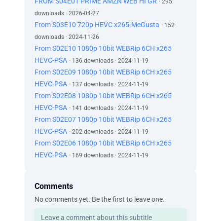
FROM S04E01 PRIME AMZN WEB HI GR
· 295
downloads · 2026-04-27
From S03E10 720p HEVC x265-MeGusta
· 152
downloads · 2024-11-26
From S02E10 1080p 10bit WEBRip 6CH x265
HEVC-PSA
· 136 downloads · 2024-11-19
From S02E09 1080p 10bit WEBRip 6CH x265
HEVC-PSA
· 137 downloads · 2024-11-19
From S02E08 1080p 10bit WEBRip 6CH x265
HEVC-PSA
· 141 downloads · 2024-11-19
From S02E07 1080p 10bit WEBRip 6CH x265
HEVC-PSA
· 202 downloads · 2024-11-19
From S02E06 1080p 10bit WEBRip 6CH x265
HEVC-PSA
· 169 downloads · 2024-11-19
Comments
No comments yet. Be the first to leave one.