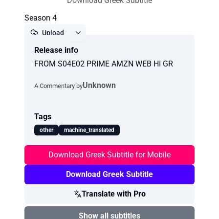
Download Greek Subtitle
Season 4
Upload
Release info
Report
FROM S04E02 PRIME AMZN WEB HI GR
Unknown
A Commentary by
Tags
other
machine_translated
Download Greek Subtitle for Mobile
Download Greek Subtitle
Translate with Pro
Show all subtitles