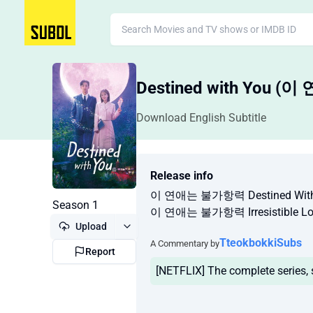
Destined with You 
Download English Subtitle
Release info
이 연애는 불가항력 Destined With 
Season 1
이 연애는 불가항력 Irresistible Lo
Upload
TteokbokkiSubs
A Commentary by
Report
[NETFLIX] The complete series,