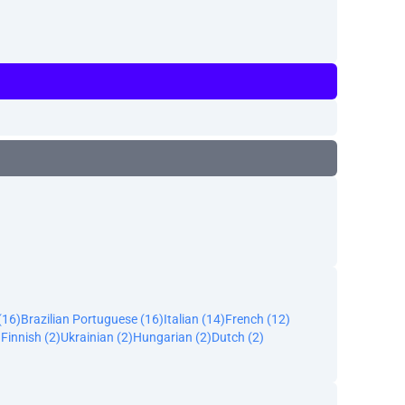
(16)
Brazilian Portuguese (16)
Italian (14)
French (12)
)
Finnish (2)
Ukrainian (2)
Hungarian (2)
Dutch (2)