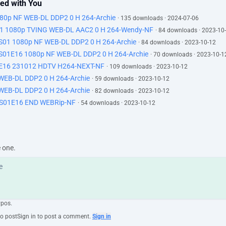
ned with You
80p NF WEB-DL DDP2 0 H 264-Archie
· 135 downloads · 2024-07-06
1080p TVING WEB-DL AAC2 0 H 264-Wendy-NF
· 84 downloads · 2023-10
 1080p NF WEB-DL DDP2 0 H 264-Archie
· 84 downloads · 2023-10-12
E16 1080p NF WEB-DL DDP2 0 H 264-Archie
· 70 downloads · 2023-10-1
6 231012 HDTV H264-NEXT-NF
· 109 downloads · 2023-10-12
WEB-DL DDP2 0 H 264-Archie
· 59 downloads · 2023-10-12
WEB-DL DDP2 0 H 264-Archie
· 82 downloads · 2023-10-12
01E16 END WEBRip-NF
· 54 downloads · 2023-10-12
e one.
ypos.
to post
Sign in to post a comment.
Sign in