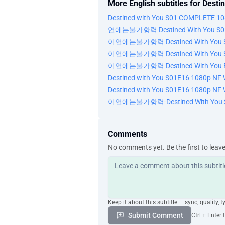
More English subtitles for Desti
Destined with You S01 COMPLETE 10
연애는불가항력 Destined With You S01 
이연애는불가항력 Destined With You S01
이연애는불가항력 Destined With You S01
이연애는불가항력 Destined With You E1
Destined with You S01E16 1080p NF 
Destined with You S01E16 1080p NF 
이연애는불가항력-Destined With You S
Comments
No comments yet. Be the first to leav
Keep it about this subtitle — sync, quality, t
Submit Comment
Ctrl + Enter 