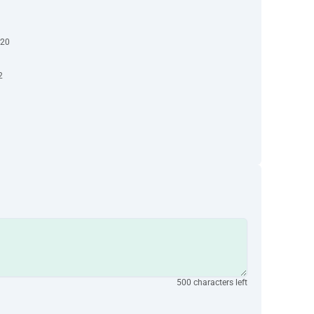
-20
2
500 characters left