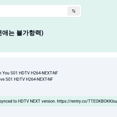
(이 연애는 불가항력)
You S01 HDTV H264-NEXT-NF
ve S01 HDTV H264-NEXT-NF
 synced to HDTV NEXT version. https://rentry.co/TTEOKBOKKIsu