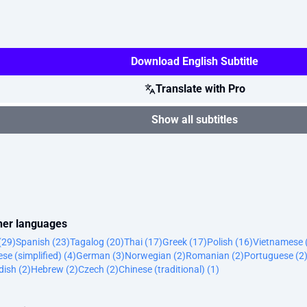
Download English Subtitle
Translate with Pro
Show all subtitles
ther languages
(29)
Spanish (23)
Tagalog (20)
Thai (17)
Greek (17)
Polish (16)
Vietnamese 
se (simplified) (4)
German (3)
Norwegian (2)
Romanian (2)
Portuguese (2
ish (2)
Hebrew (2)
Czech (2)
Chinese (traditional) (1)