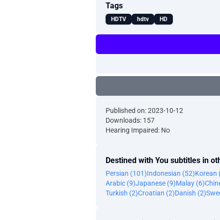
Tags
HDTV
hdtv
HD
Published on: 2023-10-12
Downloads: 157
Hearing Impaired: No
Destined with You subtitles in o
Persian (101)
Indonesian (52)
Korean 
Arabic (9)
Japanese (9)
Malay (6)
Chine
Turkish (2)
Croatian (2)
Danish (2)
Swed