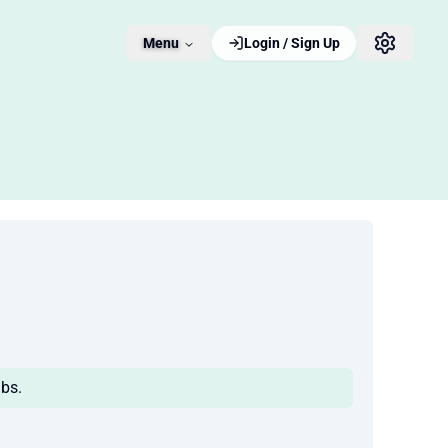
Menu
Login / Sign Up
bs.