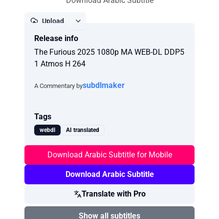
Download Arabic Subtitle
Upload
Release info
Report
The Furious 2025 1080p MA WEB-DL DDP5
1 Atmos H 264
subdlmaker
A Commentary by
Tags
webdl
AI translated
Download Arabic Subtitle for Mobile
Download Arabic Subtitle
Translate with Pro
Show all subtitles