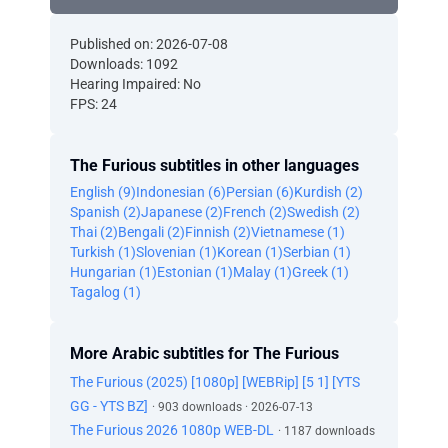
Published on: 2026-07-08
Downloads: 1092
Hearing Impaired: No
FPS: 24
The Furious subtitles in other languages
English (9)
Indonesian (6)
Persian (6)
Kurdish (2)
Spanish (2)
Japanese (2)
French (2)
Swedish (2)
Thai (2)
Bengali (2)
Finnish (2)
Vietnamese (1)
Turkish (1)
Slovenian (1)
Korean (1)
Serbian (1)
Hungarian (1)
Estonian (1)
Malay (1)
Greek (1)
Tagalog (1)
More Arabic subtitles for The Furious
The Furious (2025) [1080p] [WEBRip] [5 1] [YTS
GG - YTS BZ]
· 903 downloads · 2026-07-13
The Furious 2026 1080p WEB-DL
· 1187 downloads