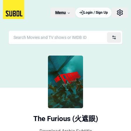
Menu
Login / Sign Up
The Furious (火遮眼)