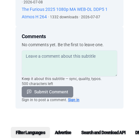
· 2026-07-08
The Furious 2025 1080p MA WEB-DL DDP5 1
Atmos H 264
· 1332 downloads · 2026-07-07
Comments
No comments yet. Be the first to leave one.
Keep it about this subtitle — sync, quality, typos.
500 characters left
Submit Comment
Sign in to post a comment.
Sign in
Filter Languages
Advertise
Search and Download API
D