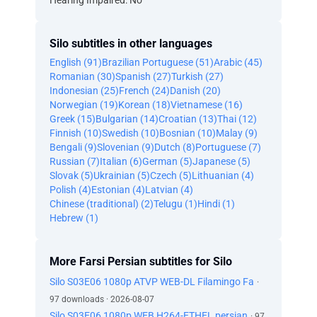
Hearing Impaired: No
Silo subtitles in other languages
English (91)
Brazilian Portuguese (51)
Arabic (45)
Romanian (30)
Spanish (27)
Turkish (27)
Indonesian (25)
French (24)
Danish (20)
Norwegian (19)
Korean (18)
Vietnamese (16)
Greek (15)
Bulgarian (14)
Croatian (13)
Thai (12)
Finnish (10)
Swedish (10)
Bosnian (10)
Malay (9)
Bengali (9)
Slovenian (9)
Dutch (8)
Portuguese (7)
Russian (7)
Italian (6)
German (5)
Japanese (5)
Slovak (5)
Ukrainian (5)
Czech (5)
Lithuanian (4)
Polish (4)
Estonian (4)
Latvian (4)
Chinese (traditional) (2)
Telugu (1)
Hindi (1)
Hebrew (1)
More Farsi Persian subtitles for Silo
Silo S03E06 1080p ATVP WEB-DL Filamingo Fa
·
97 downloads · 2026-08-07
Silo S03E06 1080p WEB H264-ETHEL persian
· 97