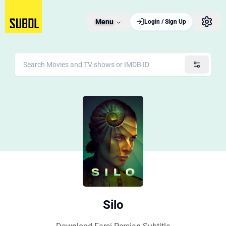
Menu
Login / Sign Up
Silo