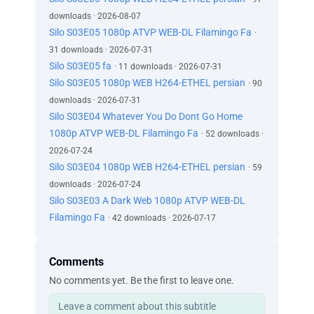
downloads · 2026-08-07
Silo S03E05 1080p ATVP WEB-DL Filamingo Fa
·
31 downloads · 2026-07-31
Silo S03E05 fa
· 11 downloads · 2026-07-31
Silo S03E05 1080p WEB H264-ETHEL persian
· 90
downloads · 2026-07-31
Silo S03E04 Whatever You Do Dont Go Home
1080p ATVP WEB-DL Filamingo Fa
· 52 downloads ·
2026-07-24
Silo S03E04 1080p WEB H264-ETHEL persian
· 59
downloads · 2026-07-24
Silo S03E03 A Dark Web 1080p ATVP WEB-DL
Filamingo Fa
· 42 downloads · 2026-07-17
Comments
No comments yet. Be the first to leave one.