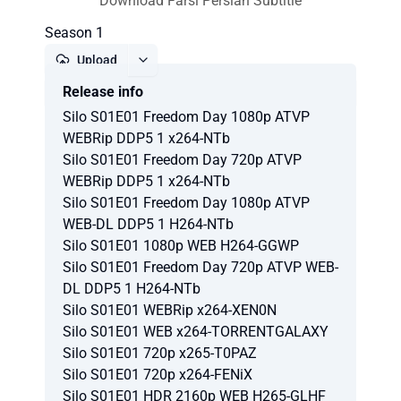
Download Farsi Persian Subtitle
Season 1
Upload
Release info
Report
Silo S01E01 Freedom Day 1080p ATVP
WEBRip DDP5 1 x264-NTb
Silo S01E01 Freedom Day 720p ATVP
WEBRip DDP5 1 x264-NTb
Silo S01E01 Freedom Day 1080p ATVP
WEB-DL DDP5 1 H264-NTb
Silo S01E01 1080p WEB H264-GGWP
Silo S01E01 Freedom Day 720p ATVP WEB-
DL DDP5 1 H264-NTb
Silo S01E01 WEBRip x264-XEN0N
Silo S01E01 WEB x264-TORRENTGALAXY
Silo S01E01 720p x265-T0PAZ
Silo S01E01 720p x264-FENiX
Silo S01E01 HDR 2160p WEB H265-GLHF