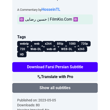
HosseinTL
A Commentary by
🆔 حسین رضایی | FilmKio.Com 🆔
Tags
webrip
web
x264
BRip
1080
720p
720
Web-DL
web-dl
WEB-DL
x265
HD
Download Farsi Persian Subtitle
Translate with Pro
Show all subtitles
Published on: 2023-05-05
Downloads: 80