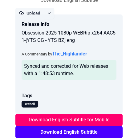
Download English Subtitle
Upload
Release info
Report
Obsession 2025 1080p WEBRip x264 AAC5
1-[YTS GG - YTS BZ] eng
The_Highlander
A Commentary by
Synced and corrected for Web releases
with a 1:48:53 runtime.
Tags
webdl
Download English Subtitle for Mobile
Download English Subtitle