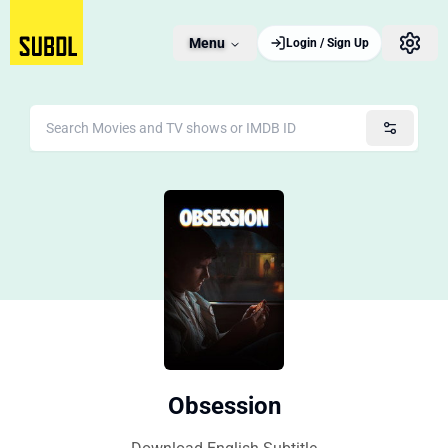
Menu
Login / Sign Up
Obsession