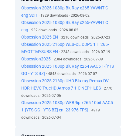
Obsession 2025 1080p BluRay x265-YAWNTiC
eng SDH
· 1929 downloads · 2026-08-02
Obsession 2025 1080p BluRay x265-YAWNTiC
eng
· 932 downloads · 2026-08-02
Obsession 2025 EN
· 3210 downloads · 2026-07-23
Obsession 2025 2160p WEB-DL DDP5 1 H 265-
MYOTTMYSUBS EN
· 2248 downloads · 2026-07-19
Obsession2025
· 2304 downloads · 2026-07-09
Obsession 2025 1080p BluRay x264 AAC5 1-[YTS
GG - YTS BZ]
· 4848 downloads · 2026-07-07
Obsession 2025 2160p UHD Blu-ray Remux DV
HDR HEVC TrueHD Atmos 7 1-CiNEPHiLES
· 2770
downloads · 2026-07-06
Obsession 2025 1080p WEBRip x265 10bit AAC5
1-[YTS GG - YTS BZ] en [23 976 FPS]
· 4919
downloads · 2026-07-04