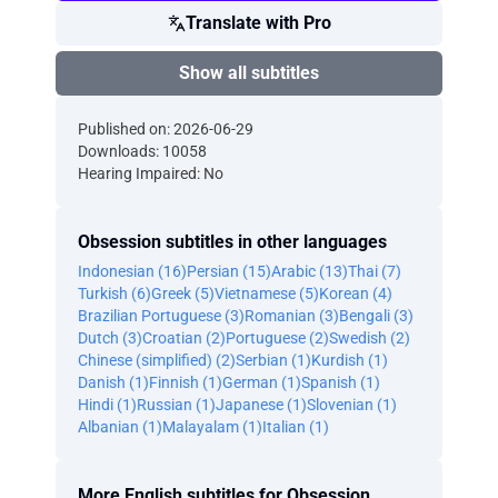
Translate with Pro
Show all subtitles
Published on: 2026-06-29
Downloads: 10058
Hearing Impaired: No
Obsession subtitles in other languages
Indonesian (16)
Persian (15)
Arabic (13)
Thai (7)
Turkish (6)
Greek (5)
Vietnamese (5)
Korean (4)
Brazilian Portuguese (3)
Romanian (3)
Bengali (3)
Dutch (3)
Croatian (2)
Portuguese (2)
Swedish (2)
Chinese (simplified) (2)
Serbian (1)
Kurdish (1)
Danish (1)
Finnish (1)
German (1)
Spanish (1)
Hindi (1)
Russian (1)
Japanese (1)
Slovenian (1)
Albanian (1)
Malayalam (1)
Italian (1)
More English subtitles for Obsession