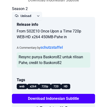
Download Indonesian Subtitle
Season 2
Upload
Release info
Report
From S02E10 Once Upon a Time 720p
WEB-HD x264 450MB-Pahe in
schutzstaffel
A Commentary by
Resync punya Baskoro82 untuk rilisan
Pahe, credit to Baskoro82
Tags
web
x264
720p
720
HD
Download Indonesian Subtitle