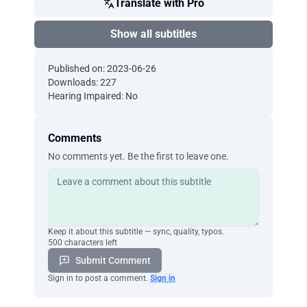
Translate with Pro
Show all subtitles
Published on: 2023-06-26
Downloads: 227
Hearing Impaired: No
Comments
No comments yet. Be the first to leave one.
Keep it about this subtitle — sync, quality, typos.
500 characters left
Submit Comment
Sign in to post a comment.
Sign in