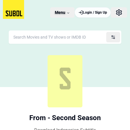
Menu
Login / Sign Up
From - Second Season