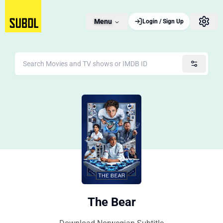
Menu
Login / Sign Up
The Bear