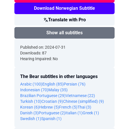
Download Norwegian Subtitle
Translate with Pro
Show all subtitles
Published on: 2024-07-31
Downloads: 87
Hearing Impaired: No
The Bear subtitles in other languages
Arabic (100)
English (85)
Persian (76)
Indonesian (70)
Malay (35)
Brazilian Portuguese (29)
Vietnamese (22)
Turkish (10)
Croatian (9)
Chinese (simplified) (9)
Korean (6)
Hebrew (5)
French (5)
Thai (3)
Danish (3)
Portuguese (2)
Italian (1)
Greek (1)
Swedish (1)
Spanish (1)