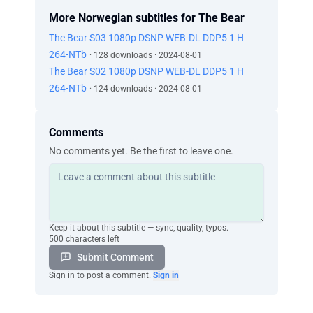
More Norwegian subtitles for The Bear
The Bear S03 1080p DSNP WEB-DL DDP5 1 H
264-NTb
· 128 downloads · 2024-08-01
The Bear S02 1080p DSNP WEB-DL DDP5 1 H
264-NTb
· 124 downloads · 2024-08-01
Comments
No comments yet. Be the first to leave one.
Keep it about this subtitle — sync, quality, typos.
500 characters left
Submit Comment
Sign in to post a comment.
Sign in