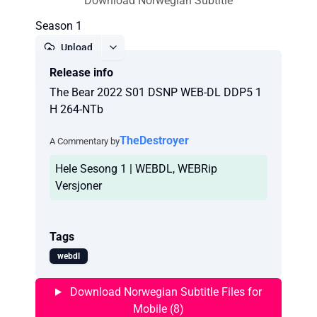
Download Norwegian Subtitle
Season 1
Upload
Release info
Report
The Bear 2022 S01 DSNP WEB-DL DDP5 1
H 264-NTb
TheDestroyer
A Commentary by
Hele Sesong 1 | WEBDL, WEBRip
Versjoner
Tags
webdl
Download Norwegian Subtitle Files for
Mobile (8)