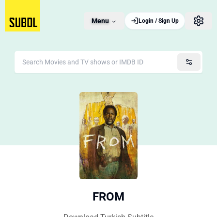
Menu
Login / Sign Up
FROM