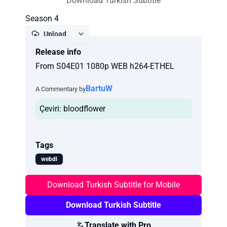
Download Turkish Subtitle
Season 4
Upload
Release info
Report
From S04E01 1080p WEB h264-ETHEL
BartuW
A Commentary by
Çeviri: bloodflower
Tags
webdl
Download Turkish Subtitle for Mobile
Download Turkish Subtitle
Translate with Pro