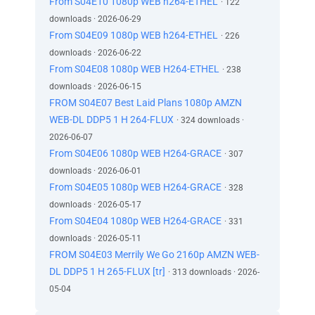
From S04E10 1080p WEB h264-ETHEL
· 122
downloads · 2026-06-29
From S04E09 1080p WEB h264-ETHEL
· 226
downloads · 2026-06-22
From S04E08 1080p WEB H264-ETHEL
· 238
downloads · 2026-06-15
FROM S04E07 Best Laid Plans 1080p AMZN
WEB-DL DDP5 1 H 264-FLUX
· 324 downloads ·
2026-06-07
From S04E06 1080p WEB H264-GRACE
· 307
downloads · 2026-06-01
From S04E05 1080p WEB H264-GRACE
· 328
downloads · 2026-05-17
From S04E04 1080p WEB H264-GRACE
· 331
downloads · 2026-05-11
FROM S04E03 Merrily We Go 2160p AMZN WEB-
DL DDP5 1 H 265-FLUX [tr]
· 313 downloads · 2026-
05-04