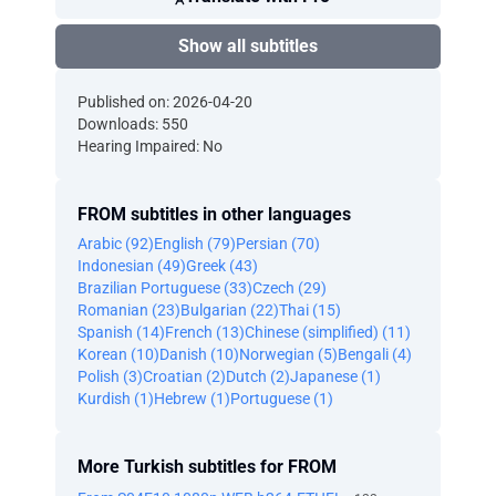
Show all subtitles
Published on: 2026-04-20
Downloads: 550
Hearing Impaired: No
FROM subtitles in other languages
Arabic (92)
English (79)
Persian (70)
Indonesian (49)
Greek (43)
Brazilian Portuguese (33)
Czech (29)
Romanian (23)
Bulgarian (22)
Thai (15)
Spanish (14)
French (13)
Chinese (simplified) (11)
Korean (10)
Danish (10)
Norwegian (5)
Bengali (4)
Polish (3)
Croatian (2)
Dutch (2)
Japanese (1)
Kurdish (1)
Hebrew (1)
Portuguese (1)
More Turkish subtitles for FROM